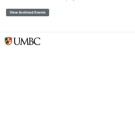
View Archived Events