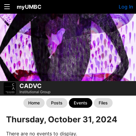
myUMBC
Log In
CADVC
Institutional Group
Home
Posts
Events
Files
Thursday, October 31, 2024
There are no events to display.