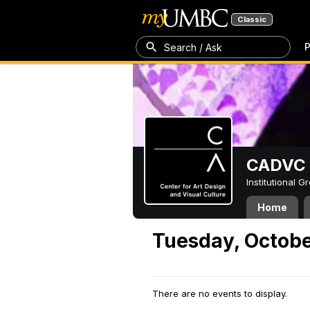
Classic
P
Search / Ask
CADVC
Institutional 
Home
Tuesday, Octobe
There are no events to display.