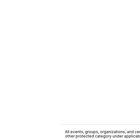
All events, groups, organizations, and cent
other protected category under applicable