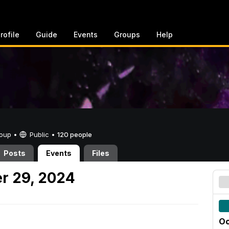
rofile
Guide
Events
Groups
Help
Group •
Public
•
120 people
Posts
Events
Files
r 29, 2024
Oc