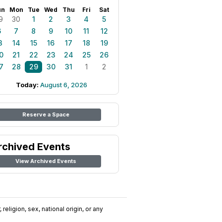
un
Mon
Tue
Wed
Thu
Fri
Sat
9
30
1
2
3
4
5
6
7
8
9
10
11
12
3
14
15
16
17
18
19
0
21
22
23
24
25
26
7
28
29
30
31
1
2
Today:
August 6, 2026
Reserve a Space
rchived Events
View Archived Events
religion, sex, national origin, or any