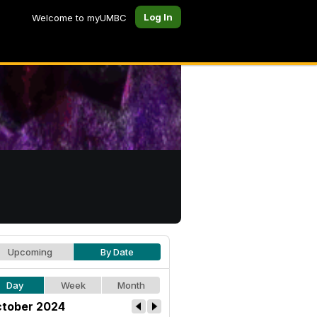
Log In
Welcome to myUMBC
Upcoming
By Date
Day
Week
Month
tober 2024