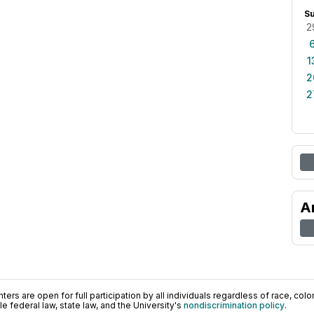
S
2
1
2
2
A
ers are open for full participation by all individuals regardless of race, color, 
 federal law, state law, and the University's
nondiscrimination policy
.