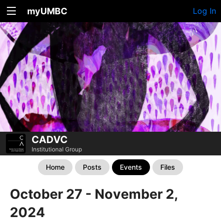
myUMBC
Log In
CADVC
Institutional Group
Home
Posts
Events
Files
October 27 - November 2,
2024