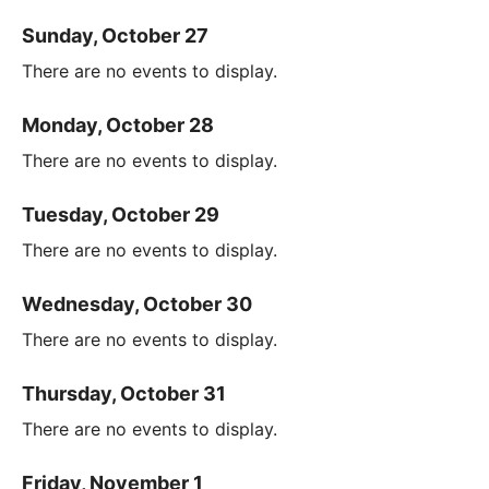
Sunday, October 27
There are no events to display.
Monday, October 28
There are no events to display.
Tuesday, October 29
There are no events to display.
Wednesday, October 30
There are no events to display.
Thursday, October 31
There are no events to display.
Friday, November 1