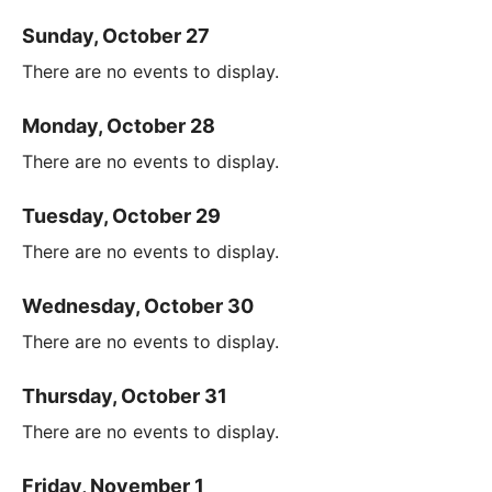
Sunday, October 27
There are no events to display.
Monday, October 28
There are no events to display.
Tuesday, October 29
There are no events to display.
Wednesday, October 30
There are no events to display.
Thursday, October 31
There are no events to display.
Friday, November 1