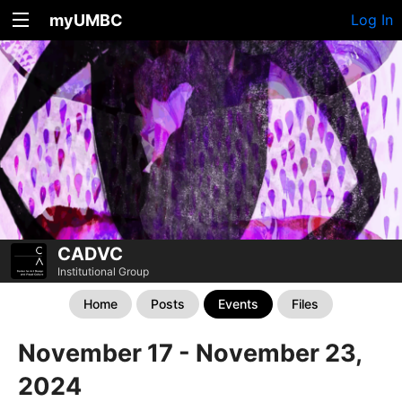
myUMBC
Log In
CADVC
Institutional Group
Home
Posts
Events
Files
November 17 - November 23,
2024