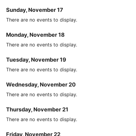
Sunday, November 17
There are no events to display.
Monday, November 18
There are no events to display.
Tuesday, November 19
There are no events to display.
Wednesday, November 20
There are no events to display.
Thursday, November 21
There are no events to display.
Friday, November 22