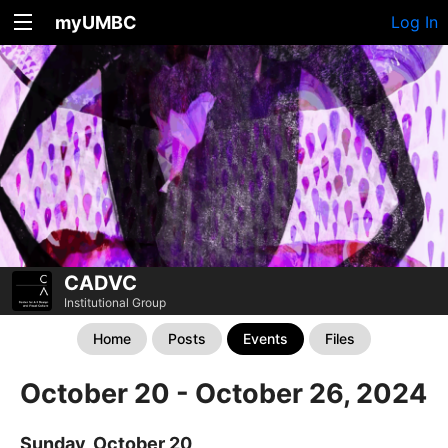
myUMBC
Log In
CADVC
Institutional Group
Home
Posts
Events
Files
October 20 - October 26, 2024
Sunday, October 20