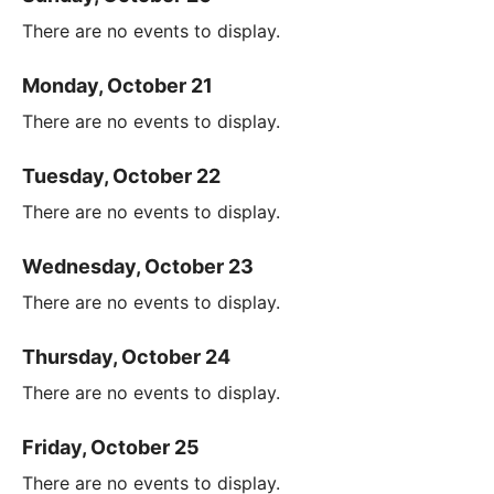
There are no events to display.
Monday, October 21
There are no events to display.
Tuesday, October 22
There are no events to display.
Wednesday, October 23
There are no events to display.
Thursday, October 24
There are no events to display.
Friday, October 25
There are no events to display.