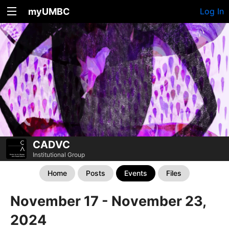
myUMBC
Log In
CADVC
Institutional Group
Home
Posts
Events
Files
November 17 - November 23,
2024