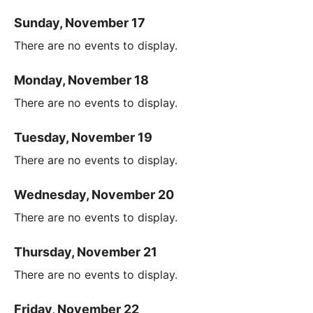
Sunday, November 17
There are no events to display.
Monday, November 18
There are no events to display.
Tuesday, November 19
There are no events to display.
Wednesday, November 20
There are no events to display.
Thursday, November 21
There are no events to display.
Friday, November 22