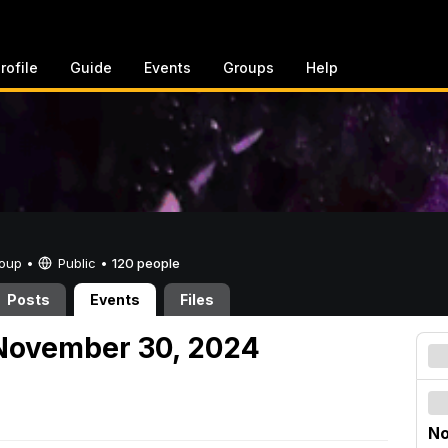
rofile
Guide
Events
Groups
Help
Group •
Public
•
120 people
Posts
Events
Files
November 30, 2024
No