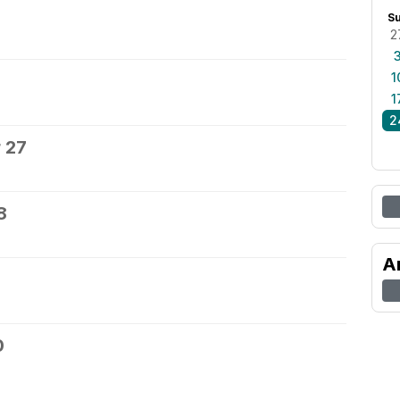
S
2
1
1
2
 27
8
A
0