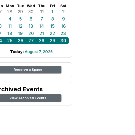
un
Mon
Tue
Wed
Thu
Fri
Sat
7
28
29
30
31
1
2
3
4
5
6
7
8
9
0
11
12
13
14
15
16
7
18
19
20
21
22
23
4
25
26
27
28
29
30
Today:
August 7, 2026
Reserve a Space
rchived Events
View Archived Events