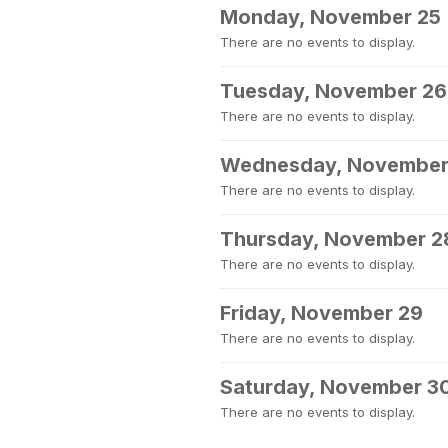
Monday, November 25
There are no events to display.
Tuesday, November 26
There are no events to display.
Wednesday, November
There are no events to display.
Thursday, November 2
There are no events to display.
Friday, November 29
There are no events to display.
Saturday, November 3
There are no events to display.