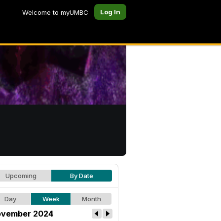
Log In
Welcome to myUMBC
Upcoming
By Date
Day
Week
Month
vember 2024