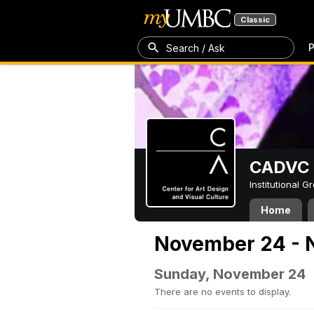
Classic
P
Search / Ask
CADVC
Institutional 
Home
November 24 - 
Sunday, November 24
There are no events to display.