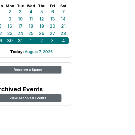
un
Mon
Tue
Wed
Thu
Fri
Sat
1
2
3
4
5
6
7
8
9
10
11
12
13
14
5
16
17
18
19
20
21
2
23
24
25
26
27
28
9
30
31
1
2
3
4
Today:
August 7, 2026
Reserve a Space
rchived Events
View Archived Events