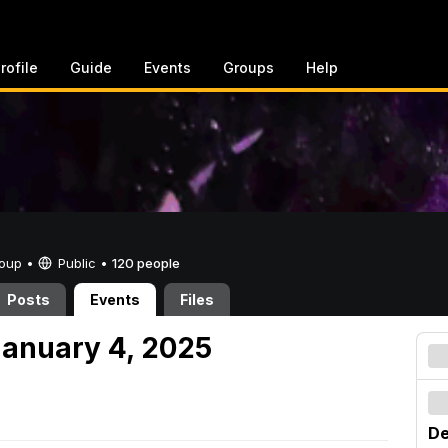
rofile
Guide
Events
Groups
Help
Group •
Public
•
120 people
Posts
Events
Files
anuary 4, 2025
De