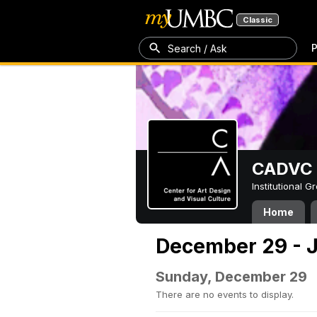
Classic
P
Search / Ask
CADVC
Institutional 
Home
December 29 - J
Sunday, December 29
There are no events to display.