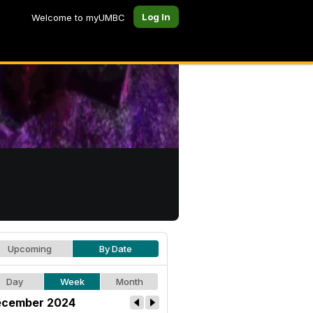
Log In
Welcome to myUMBC
Upcoming
By Date
Day
Week
Month
cember 2024