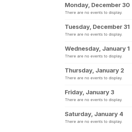
Monday, December 30
There are no events to display.
Tuesday, December 31
There are no events to display.
Wednesday, January 1
There are no events to display.
Thursday, January 2
There are no events to display.
Friday, January 3
There are no events to display.
Saturday, January 4
There are no events to display.