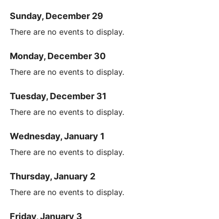
Sunday, December 29
There are no events to display.
Monday, December 30
There are no events to display.
Tuesday, December 31
There are no events to display.
Wednesday, January 1
There are no events to display.
Thursday, January 2
There are no events to display.
Friday, January 3