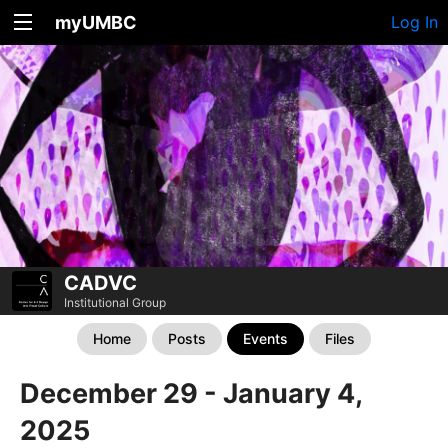
myUMBC
Log In
CADVC
Institutional Group
Home
Posts
Events
Files
December 29 - January 4,
2025