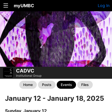
myUMBC
Log In
CADVC
Institutional Group
Home
Posts
Events
Files
January 12 - January 18, 2025
Sunday, January 12