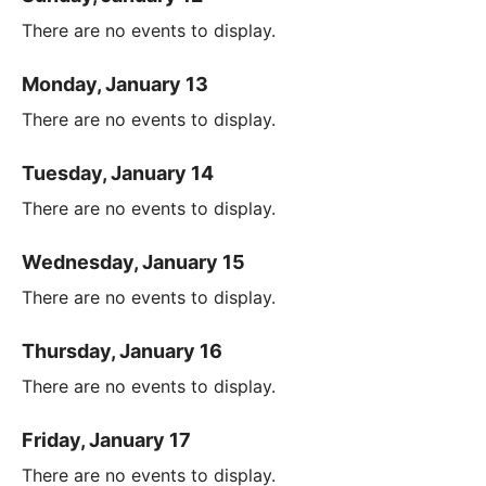
There are no events to display.
Monday, January 13
There are no events to display.
Tuesday, January 14
There are no events to display.
Wednesday, January 15
There are no events to display.
Thursday, January 16
There are no events to display.
Friday, January 17
There are no events to display.