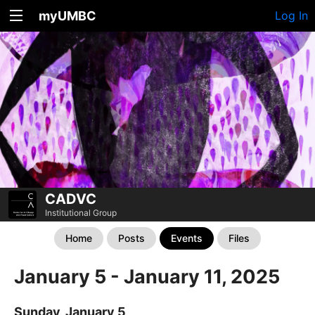
myUMBC
Log In
CADVC
Institutional Group
Home
Posts
Events
Files
January 5 - January 11, 2025
Sunday, January 5