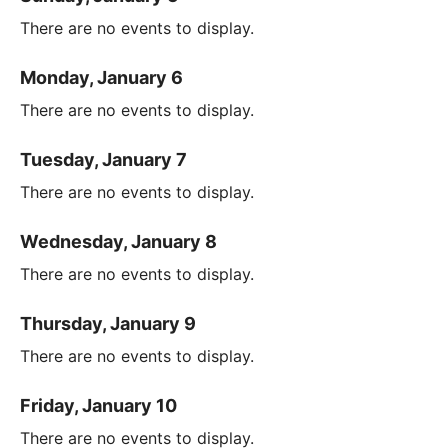
There are no events to display.
Monday, January 6
There are no events to display.
Tuesday, January 7
There are no events to display.
Wednesday, January 8
There are no events to display.
Thursday, January 9
There are no events to display.
Friday, January 10
There are no events to display.