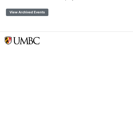
View Archived Events