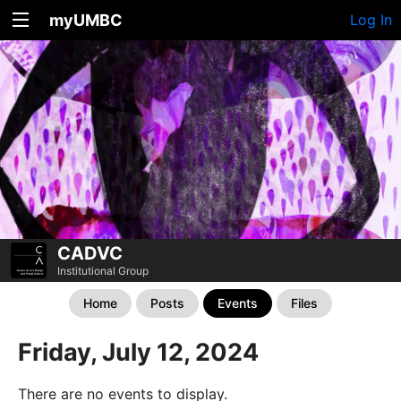
myUMBC
Log In
CADVC
Institutional Group
Home
Posts
Events
Files
Friday, July 12, 2024
There are no events to display.