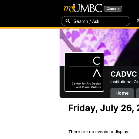
Classic
P
Search / Ask
CADVC
Institutional 
Home
Friday, July 26,
There are no events to display.