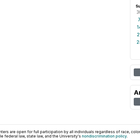
S
3
1
2
2
A
ers are open for full participation by all individuals regardless of race, color, 
 federal law, state law, and the University's
nondiscrimination policy
.