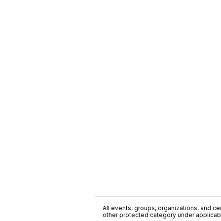
All events, groups, organizations, and cent
other protected category under applicable