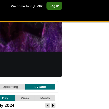
Log In
Welcome to myUMBC
Upcoming
By Date
Day
Week
Month
ly 2024