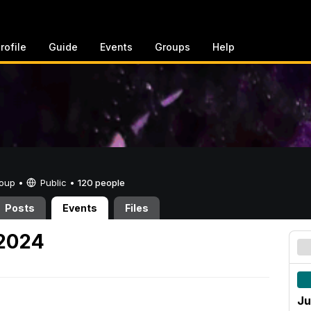
rofile
Guide
Events
Groups
Help
Group •
Public
•
120 people
Posts
Events
Files
 2024
Ju