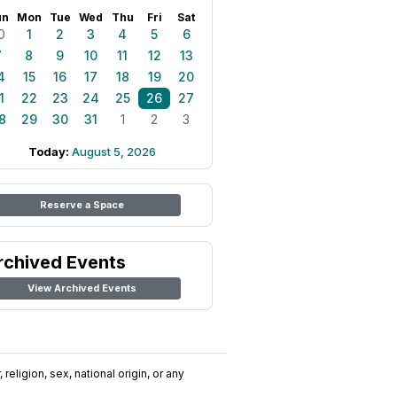
un
Mon
Tue
Wed
Thu
Fri
Sat
0
1
2
3
4
5
6
7
8
9
10
11
12
13
4
15
16
17
18
19
20
1
22
23
24
25
26
27
8
29
30
31
1
2
3
Today:
August 5, 2026
Reserve a Space
rchived Events
View Archived Events
religion, sex, national origin, or any