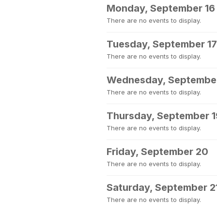
Monday, September 16
There are no events to display.
Tuesday, September 17
There are no events to display.
Wednesday, September
There are no events to display.
Thursday, September 1
There are no events to display.
Friday, September 20
There are no events to display.
Saturday, September 2
There are no events to display.