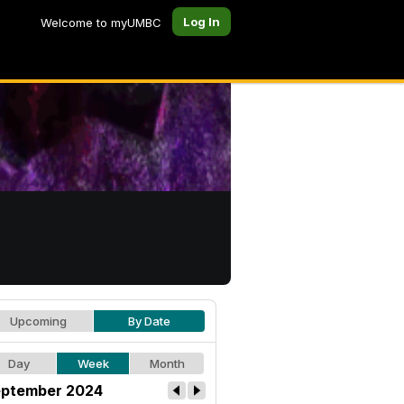
Log In
Welcome to myUMBC
Upcoming
By Date
Day
Week
Month
ptember 2024