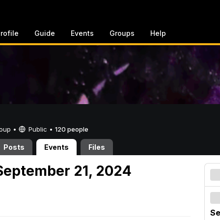
rofile
Guide
Events
Groups
Help
Group •
Public
•
120 people
Posts
Events
Files
September 21, 2024
Se