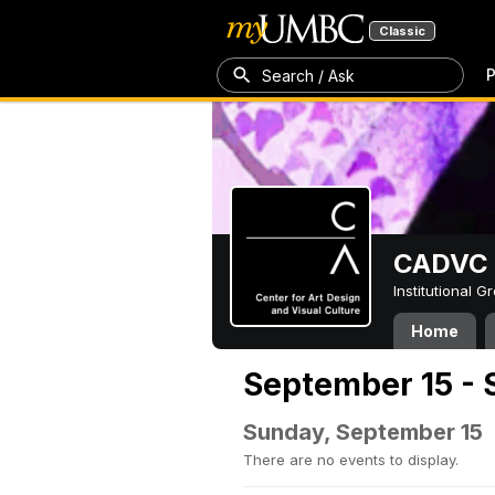
Classic
P
Search / Ask
CADVC
Institutional 
Home
September 15 - 
Sunday, September 15
There are no events to display.