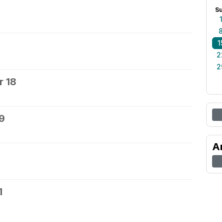
S
1
2
2
 18
9
A
1