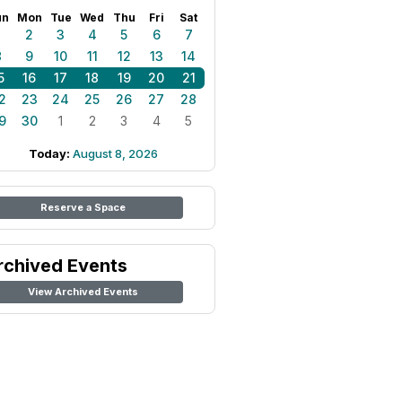
un
Mon
Tue
Wed
Thu
Fri
Sat
1
2
3
4
5
6
7
8
9
10
11
12
13
14
5
16
17
18
19
20
21
2
23
24
25
26
27
28
9
30
1
2
3
4
5
Today:
August 8, 2026
Reserve a Space
rchived Events
View Archived Events