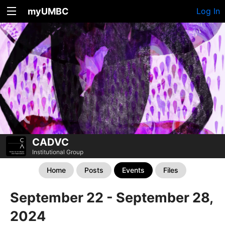
myUMBC
Log In
CADVC
Institutional Group
Home
Posts
Events
Files
September 22 - September 28,
2024