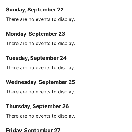
Sunday, September 22
There are no events to display.
Monday, September 23
There are no events to display.
Tuesday, September 24
There are no events to display.
Wednesday, September 25
There are no events to display.
Thursday, September 26
There are no events to display.
Friday, September 27