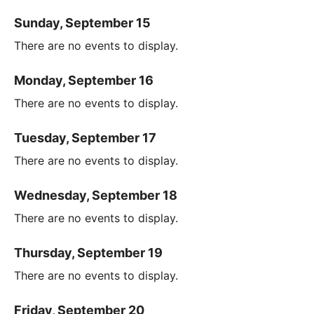
Sunday, September 15
There are no events to display.
Monday, September 16
There are no events to display.
Tuesday, September 17
There are no events to display.
Wednesday, September 18
There are no events to display.
Thursday, September 19
There are no events to display.
Friday, September 20