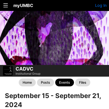
myUMBC
Log In
CADVC
Institutional Group
Home
Posts
Events
Files
September 15 - September 21,
2024