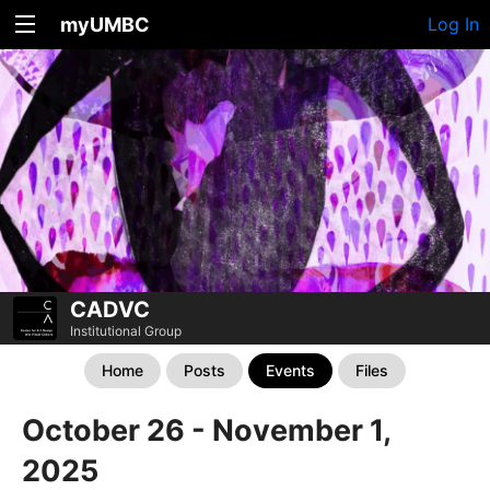
myUMBC
Log In
CADVC
Institutional Group
Home
Posts
Events
Files
October 26 - November 1,
2025