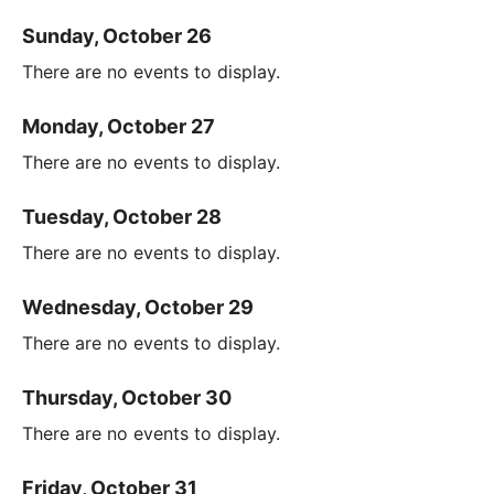
Sunday, October 26
There are no events to display.
Monday, October 27
There are no events to display.
Tuesday, October 28
There are no events to display.
Wednesday, October 29
There are no events to display.
Thursday, October 30
There are no events to display.
Friday, October 31