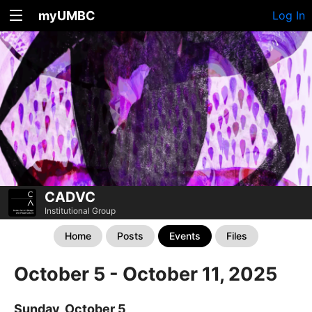
myUMBC
Log In
CADVC
Institutional Group
Home
Posts
Events
Files
October 5 - October 11, 2025
Sunday, October 5