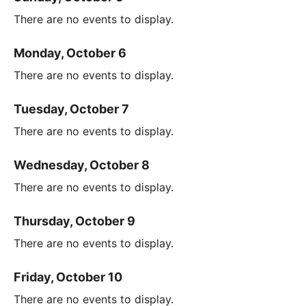
There are no events to display.
Monday, October 6
There are no events to display.
Tuesday, October 7
There are no events to display.
Wednesday, October 8
There are no events to display.
Thursday, October 9
There are no events to display.
Friday, October 10
There are no events to display.