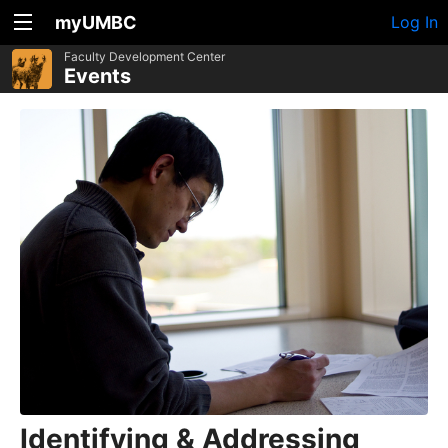
myUMBC
Log In
Faculty Development Center
Events
Identifying & Addressing