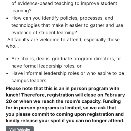
of evidence-based teaching to improve student
learning?
How can you identify policies, processes, and
technologies that make it easier to gather and use
evidence of student learning?
All faculty are welcome to attend, especially those
who...
Are chairs, deans, graduate program directors, or
have formal leadership roles, or
Have informal leadership roles or who aspire to be
campus leaders.
Please note that this is an in person program with
lunch! Therefore, registration will close on February
20 or when we reach the room's capacity. Funding
for in person programs is limited, so we ask that
you please commit to coming upon registration and
kindly release your spot if you can no longer attend.
Visit Website