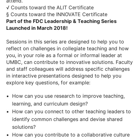
attend.
√ Counts toward the ALIT Certificate
§ Counts toward the INNOVATE Certificate
Part of the FDC Leadership & Teaching Series
Launched in March 2018!
Sessions in this series are designed to help you to
reflect on challenges in collegiate teaching and how
you, in your role as a formal or informal leader at
UMBC, can contribute to innovative solutions. Faculty
and staff colleagues will address specific challenges
in interactive presentations designed to help you
explore key questions, for example:
How can you use research to improve teaching,
learning, and curriculum design?
How can you connect to other teaching leaders to
identify common challenges and devise shared
solutions?
How can you contribute to a collaborative culture