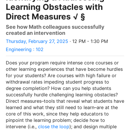
Learning Obstacles with
Direct Measures √ §
See how Math colleagues successfully
created an intervention
Thursday, February 27, 2025
· 12 PM - 1:30 PM
Engineering : 102
Does your program require intense core courses or
other learning experiences that have become hurdles
for your students? Are courses with high failure or
withdrawal rates impeding student progress to
degree completion? How can you help students
successfully hurdle challenging learning obstacles?
Direct measures–tools that reveal what students have
learned and what they still need to learn–are at the
core of this work, since they help educators to
pinpoint the learning problem; decide how to
intervene (i.e.,
close the loop
); and design multiple