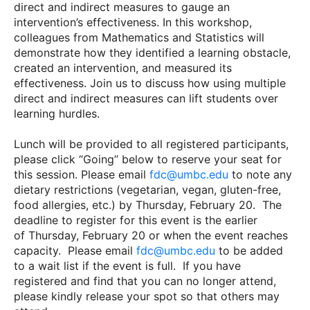
direct and indirect measures to gauge an
intervention’s effectiveness. In this workshop,
colleagues from Mathematics and Statistics will
demonstrate how they identified a learning obstacle,
created an intervention, and measured its
effectiveness. Join us to discuss how using multiple
direct and indirect measures can lift students over
learning hurdles.
Lunch will be provided to all registered participants,
please click “Going” below to reserve your seat for
this session. Please email
fdc@umbc.edu
to note any
dietary restrictions (vegetarian, vegan, gluten-free,
food allergies, etc.) by Thursday, February 20. The
deadline to register for this event is the earlier
of Thursday, February 20 or when the event reaches
capacity. Please email
fdc@umbc.edu
to be added
to a wait list if the event is full. If you have
registered and find that you can no longer attend,
please kindly release your spot so that others may