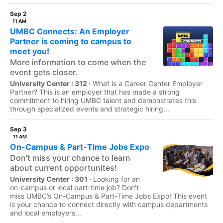
Sep 2
11 AM
UMBC Connects: An Employer
Partner is coming to campus to
meet you!
More information to come when the
event gets closer.
University Center : 312 ·
What is a Career Center Employer
Partner? This is an employer that has made a strong
commitment to hiring UMBC talent and demonstrates this
through specialized events and strategic hiring...
Sep 3
11 AM
On-Campus & Part-Time Jobs Expo
Don't miss your chance to learn
about current opportunites!
University Center : 301 ·
Looking for an
on-campus or local part-time job? Don't
miss UMBC’s On-Campus & Part-Time Jobs Expo! This event
is your chance to connect directly with campus departments
and local employers...