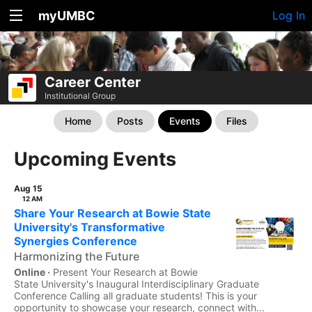
myUMBC
Log In
Career Center
Institutional Group
Home
Posts
Events
Files
Upcoming Events
Aug 15
12 AM
Share Your Research at Bowie State
University's Transformative
Synergies Conference
Harmonizing the Future
Online ·
Present Your Research at Bowie
State University's Inaugural Interdisciplinary Graduate
Conference Calling all graduate students! This is your
opportunity to showcase your research, connect with...