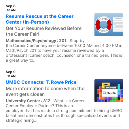
Sep 8
10 AM
Resume Rescue at the Career
Center (In-Person)
Get Your Resume Reviewed Before
the Career Fair!
Mathematics/Psychology : 201 ·
Stop by
the Career Center anytime between 10:00 AM and 4:00 PM in
Math/Psych 201 to have your resume reviewed by a
professional career coach, counselor, or a trained peer. This is
a great way to...
Sep 9
11 AM
UMBC Connects: T. Rowe Price
More information to come when the
event gets closer.
University Center : 312 ·
What is a Career
Center Employer Partner? This is an
employer that has made a strong commitment to hiring UMBC
talent and demonstrates this through specialized events and
strategic hiring...