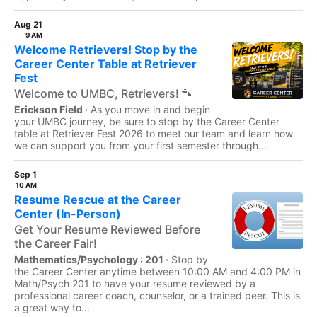
Aug 21
9 AM
Welcome Retrievers! Stop by the
Career Center Table at Retriever
Fest
Welcome to UMBC, Retrievers! 🐾
Erickson Field ·
As you move in and begin
your UMBC journey, be sure to stop by the Career Center
table at Retriever Fest 2026 to meet our team and learn how
we can support you from your first semester through...
Sep 1
10 AM
Resume Rescue at the Career
Center (In-Person)
Get Your Resume Reviewed Before
the Career Fair!
Mathematics/Psychology : 201 ·
Stop by
the Career Center anytime between 10:00 AM and 4:00 PM in
Math/Psych 201 to have your resume reviewed by a
professional career coach, counselor, or a trained peer. This is
a great way to...