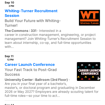
Sep 10
2 PM
Whiting-Turner Recruitment
Session
Build Your Future with Whiting-
Turner!
The Commons : 331 ·
Interested in a
career in construction management, engineering, or project
management? Join Whiting-Turner's Recruitment Session to
learn about internship, co-op, and full-time opportunities
with...
Sep 11
12 PM
Career Launch Conference
Your Fast Track to Post-Grad
Success
University Center : Ballroom (3rd Floor) ·
Are you in your final year of a bachelor’s,
master’s, or doctoral program and graduating in December
2026 or May 2027? Employers are already scouting talent for
full-time roles—so your time to act...