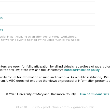
es
nts
sful in participating as an attendee of virtual workshops,
 networking events hosted by the Career Center via Webex
ers are open for full participation by all individuals regardless of race, color, 
 federal law, state law, and the University's
nondiscrimination policy
.
ty forum for information sharing and dialogue. As a public institution, UMB
orum. UMBC does not endorse the views expressed or information presented h
© 2026 University of Maryland, Baltimore County.
Use of Student Data
#1.20.10.5 - 6735 - production - prod5 - general-public