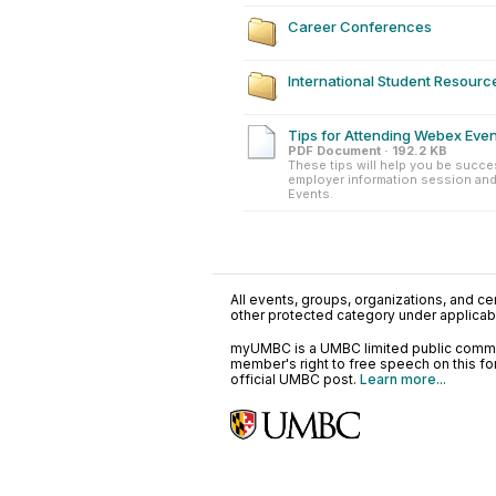
Career Conferences
International Student Resourc
Tips for Attending Webex Eve
PDF Document · 192.2 KB
These tips will help you be succes
employer information session and
Events.
All events, groups, organizations, and cent
other protected category under applicable
myUMBC is a UMBC limited public communi
member's right to free speech on this f
official UMBC post.
Learn more...