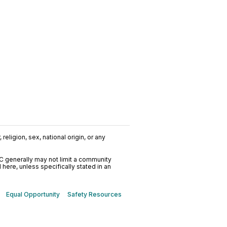
religion, sex, national origin, or any
C generally may not limit a community
ere, unless specifically stated in an
Equal Opportunity
Safety Resources