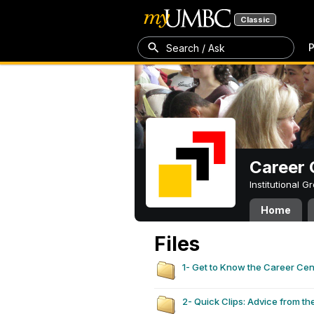
Classic
P
Search / Ask
Career 
Institutional 
Home
Files
1- Get to Know the Career Ce
2- Quick Clips: Advice from th