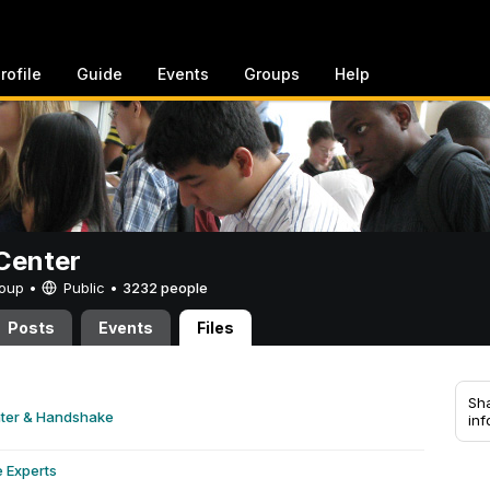
rofile
Guide
Events
Groups
Help
Center
Group •
Public
•
3232 people
Posts
Events
Files
Sha
nter & Handshake
inf
e Experts