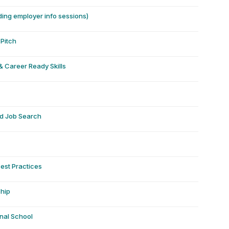
ding employer info sessions)
Pitch
& Career Ready Skills
nd Job Search
Best Practices
ship
onal School