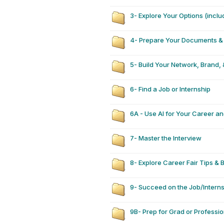
3- Explore Your Options (inclu
4- Prepare Your Documents & 
5- Build Your Network, Brand, 
6- Find a Job or Internship
6A - Use AI for Your Career a
7- Master the Interview
8- Explore Career Fair Tips & 
9- Succeed on the Job/Intern
9B- Prep for Grad or Professi