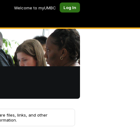
Log In
Welcome to myUMBC
re files, links, and other
ormation.