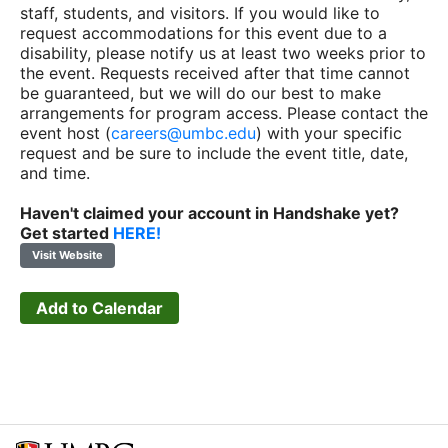
staff, students, and visitors. If you would like to
request accommodations for this event due to a
disability, please notify us at least two weeks prior to
the event. Requests received after that time cannot
be guaranteed, but we will do our best to make
arrangements for program access. Please contact the
event host (
careers@umbc.edu
) with your specific
request and be sure to include the event title, date,
and time.
Haven't claimed your account in Handshake yet?
Get started
HERE!
Visit Website
Add to Calendar