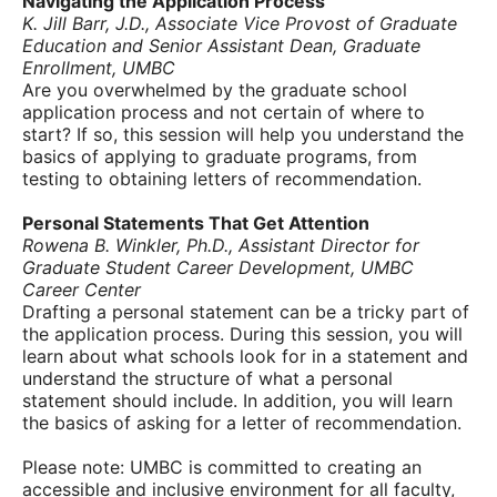
Navigating the Application Process
K. Jill Barr, J.D., Associate Vice Provost of Graduate
Education and Senior Assistant Dean, Graduate
Enrollment, UMBC
Are you overwhelmed by the graduate school
application process and not certain of where to
start? If so, this session will help you understand the
basics of applying to graduate programs, from
testing to obtaining letters of recommendation.
Personal Statements That Get Attention
Rowena B. Winkler, Ph.D., Assistant Director for
Graduate Student Career Development, UMBC
Career Center
Drafting a personal statement can be a tricky part of
the application process. During this session, you will
learn about what schools look for in a statement and
understand the structure of what a personal
statement should include. In addition, you will learn
the basics of asking for a letter of recommendation.
Please note: UMBC is committed to creating an
accessible and inclusive environment for all faculty,