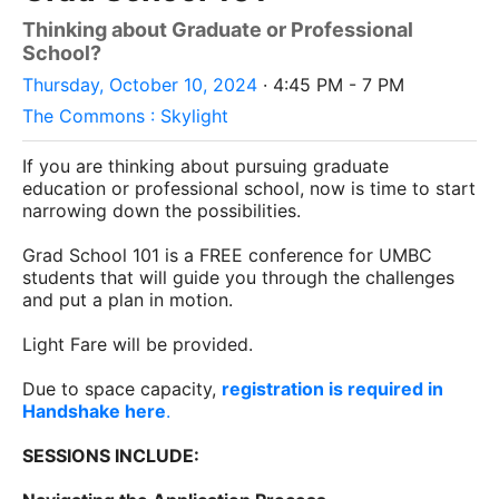
Thinking about Graduate or Professional
School?
Thursday, October 10, 2024
· 4:45 PM - 7 PM
The Commons : Skylight
If you are thinking about pursuing graduate
education or professional school, now is time to start
narrowing down the possibilities.
Grad School 101 is a FREE conference for UMBC
students that will guide you through the challenges
and put a plan in motion.
Light Fare will be provided.
Due to space capacity,
registration is required in
Handshake here
.
SESSIONS INCLUDE: