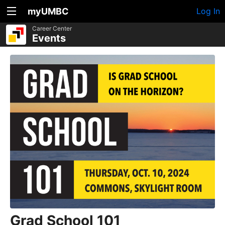
myUMBC
Log In
Career Center
Events
Grad School 101