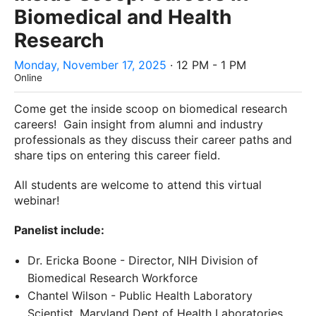
Biomedical and Health
Research
Monday, November 17, 2025
· 12 PM - 1 PM
Online
Come get the inside scoop on biomedical research
careers! Gain insight from alumni and industry
professionals as they discuss their career paths and
share tips on entering this career field.
All students are welcome to attend this virtual
webinar!
Panelist include:
Dr. Ericka Boone - Director, NIH Division of
Biomedical Research Workforce
Chantel Wilson - Public Health Laboratory
Scientist, Maryland Dept of Health Laboratories