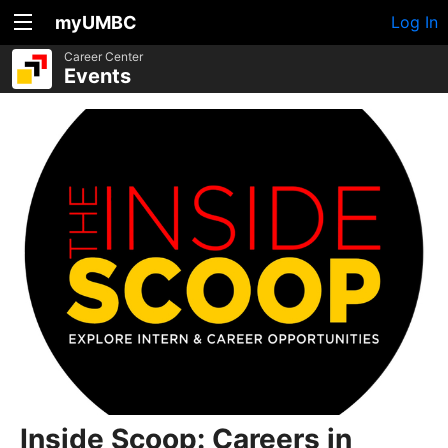
myUMBC
Log In
Career Center
Events
Inside Scoop: Careers in