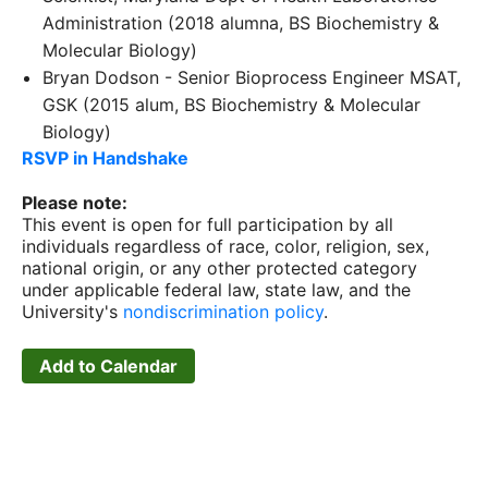
Administration (2018 alumna, BS Biochemistry &
Molecular Biology)
Bryan Dodson - Senior Bioprocess Engineer MSAT,
GSK (2015 alum, BS Biochemistry & Molecular
Biology)
RSVP in Handshake
Please note:
This event is open for full participation by all
individuals regardless of race, color, religion, sex,
national origin, or any other protected category
under applicable federal law, state law, and the
University's
nondiscrimination policy
.
Add to Calendar