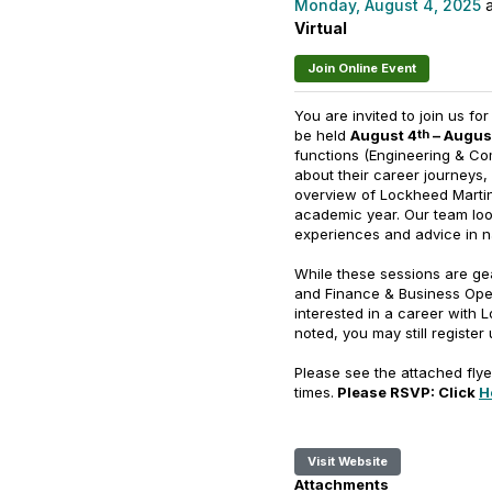
Monday, August 4, 2025
a
Virtual
Join Online Event
You are invited to join us fo
be held
August 4
– Augus
th
functions (Engineering & Co
about their career journeys, 
overview of Lockheed Martin
academic year. Our team loo
experiences and advice in n
While these sessions are ge
and Finance & Business Opera
interested in a career with 
noted, you may still register
Please see the attached flye
times.
Please RSVP: Click
H
Visit Website
Attachments