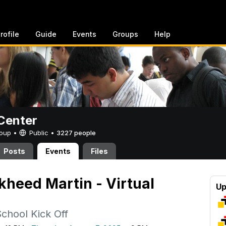
rofile
Guide
Events
Groups
Help
Center
Group •
Public
•
3227 people
Posts
Events
Files
kheed Martin - Virtual
Up
School Kick Off