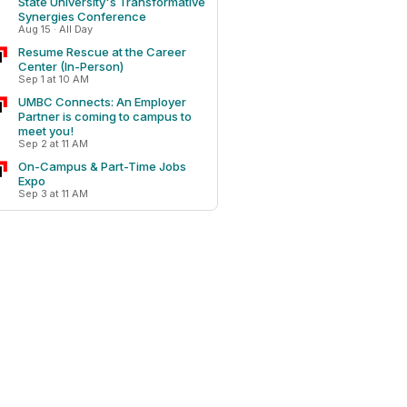
State University's Transformative
Synergies Conference
Aug 15 · All Day
Resume Rescue at the Career
Center (In-Person)
Sep 1 at 10 AM
UMBC Connects: An Employer
Partner is coming to campus to
meet you!
Sep 2 at 11 AM
On-Campus & Part-Time Jobs
Expo
Sep 3 at 11 AM