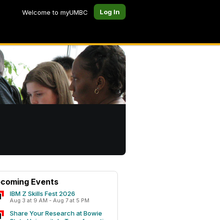
Log In
Welcome to myUMBC
coming Events
IBM Z Skills Fest 2026
Aug 3 at 9 AM - Aug 7 at 5 PM
Share Your Research at Bowie