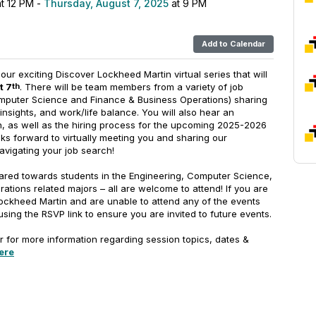
t 12 PM -
Thursday, August 7, 2025
at 9 PM
Add to Calendar
r our exciting Discover Lockheed Martin virtual series that will
t 7
. There will be team members from a variety of job
th
mputer Science and Finance & Business Operations) sharing
insights, and work/life balance. You will also hear an
, as well as the hiring process for the upcoming 2025-2026
ks forward to virtually meeting you and sharing our
avigating your job search!
ared towards students in the Engineering, Computer Science,
tions related majors – all are welcome to attend! If you are
Lockheed Martin and are unable to attend any of the events
 using the RSVP link to ensure you are invited to future events.
r for more information regarding session topics, dates &
ere