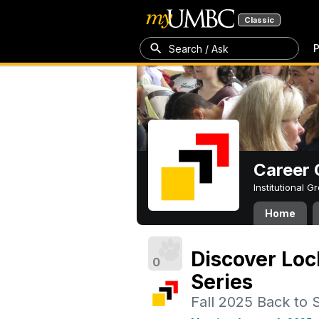
Classic
P
Search / Ask
Career 
Institutional 
Home
Discover Loc
0
Series
Fall 2025 Back to 