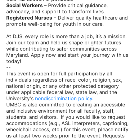
Social Workers
– Provide critical guidance,
advocacy, and support to transform lives.
Registered Nurses
– Deliver quality healthcare and
promote well-being for youth in our care.
At DJS, every role is more than a job, it’s a mission.
Join our team and help us shape brighter futures
while contributing to safer communities across
Maryland. Apply now and start your journey with us
today!
--
This event is open for full participation by all
individuals regardless of race, color, religion, sex,
national origin, or any other protected category
under applicable federal law, state law, and the
University's
nondiscrimination policy
.
UMBC is also committed to creating an accessible
and inclusive environment for all faculty, staff,
students, and visitors. If you would like to request
accommodations (e.g., ASL interpreters, captioning,
wheelchair access, etc.) for this event, please notify
us at least two weeks prior to the event. Requests