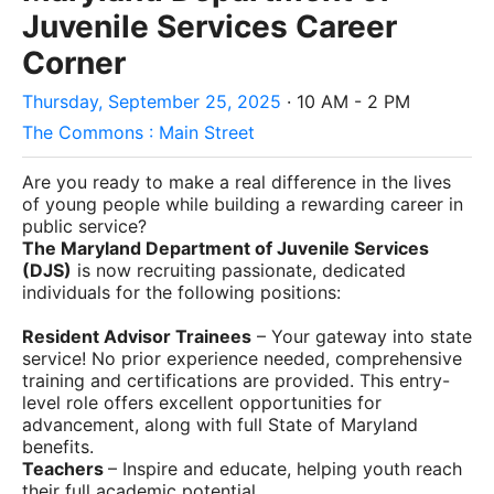
Juvenile Services Career
Corner
Thursday, September 25, 2025
· 10 AM - 2 PM
The Commons : Main Street
Are you ready to make a real difference in the lives
of young people while building a rewarding career in
public service?
The Maryland Department of Juvenile Services
(DJS)
is now recruiting passionate, dedicated
individuals for the following positions:
Resident Advisor Trainees
– Your gateway into state
service! No prior experience needed, comprehensive
training and certifications are provided. This entry-
level role offers excellent opportunities for
advancement, along with full State of Maryland
benefits.
Teachers
– Inspire and educate, helping youth reach
their full academic potential.