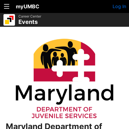
myUMBC
Log In
Career Center
Events
Maryland Department of