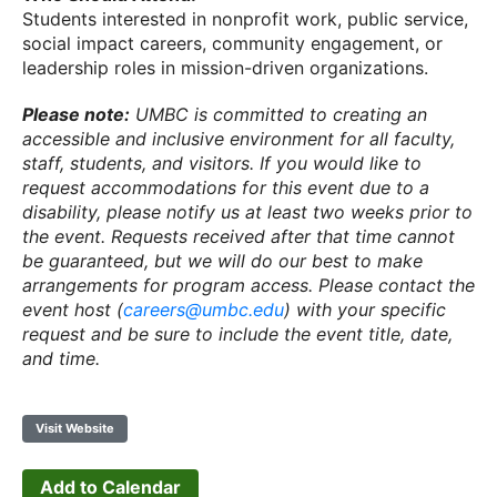
Students interested in nonprofit work, public service,
social impact careers, community engagement, or
leadership roles in mission-driven organizations.
Please note:
UMBC is committed to creating an
accessible and inclusive environment for all faculty,
staff, students, and visitors. If you would like to
request accommodations for this event due to a
disability, please notify us at least two weeks prior to
the event. Requests received after that time cannot
be guaranteed, but we will do our best to make
arrangements for program access. Please contact the
event host (
careers@umbc.edu
) with your specific
request and be sure to include the event title, date,
and time.
Visit Website
Add to Calendar