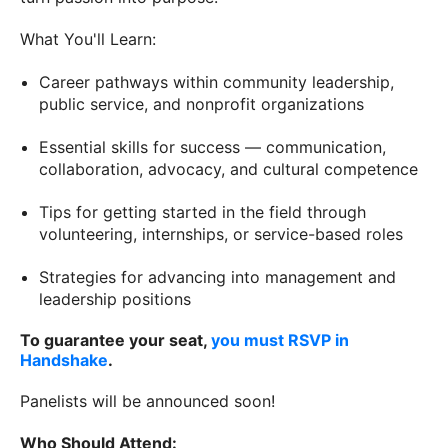
What You'll Learn:
Career pathways within community leadership,
public service, and nonprofit organizations
Essential skills for success — communication,
collaboration, advocacy, and cultural competence
Tips for getting started in the field through
volunteering, internships, or service-based roles
Strategies for advancing into management and
leadership positions
To guarantee your seat,
you must RSVP in
Handshake
.
Panelists will be announced soon!
Who Should Attend: