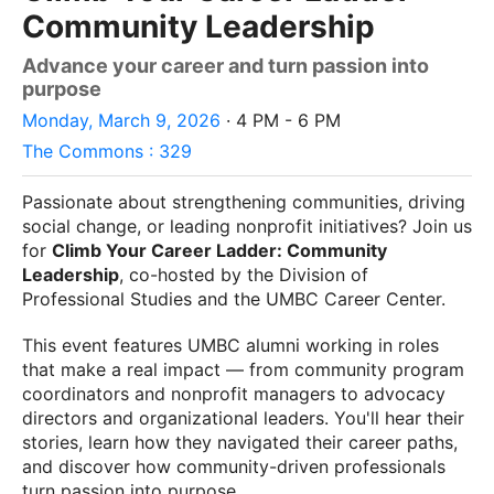
Community Leadership
Advance your career and turn passion into
purpose
Monday, March 9, 2026
· 4 PM - 6 PM
The Commons : 329
Passionate about strengthening communities, driving
social change, or leading nonprofit initiatives? Join us
for
Climb Your Career Ladder: Community
Leadership
, co-hosted by the Division of
Professional Studies and the UMBC Career Center.
This event features UMBC alumni working in roles
that make a real impact — from community program
coordinators and nonprofit managers to advocacy
directors and organizational leaders. You'll hear their
stories, learn how they navigated their career paths,
and discover how community-driven professionals
turn passion into purpose.