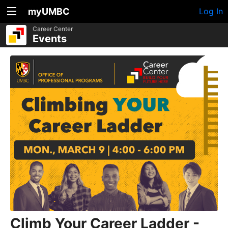
myUMBC
Log In
Career Center
Events
Climb Your Career Ladder -