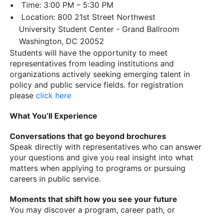
Time: 3:00 PM – 5:30 PM
Location: 800 21st Street Northwest
University Student Center - Grand Ballroom
Washington, DC 20052
Students will have the opportunity to meet
representatives from leading institutions and
organizations actively seeking emerging talent in
policy and public service fields. for registration
please
click here
What You’ll Experience
Conversations that go beyond brochures
Speak directly with representatives who can answer
your questions and give you real insight into what
matters when applying to programs or pursuing
careers in public service.
Moments that shift how you see your future
You may discover a program, career path, or