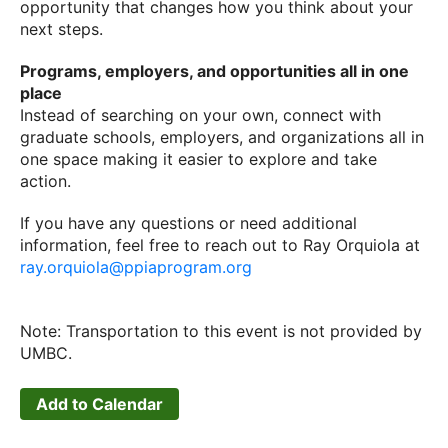
opportunity that changes how you think about your
next steps.
Programs, employers, and opportunities all in one
place
Instead of searching on your own, connect with
graduate schools, employers, and organizations all in
one space making it easier to explore and take
action.
If you have any questions or need additional
information, feel free to reach out to Ray Orquiola at
ray.orquiola@ppiaprogram.org
Note: Transportation to this event is not provided by
UMBC.
Add to Calendar