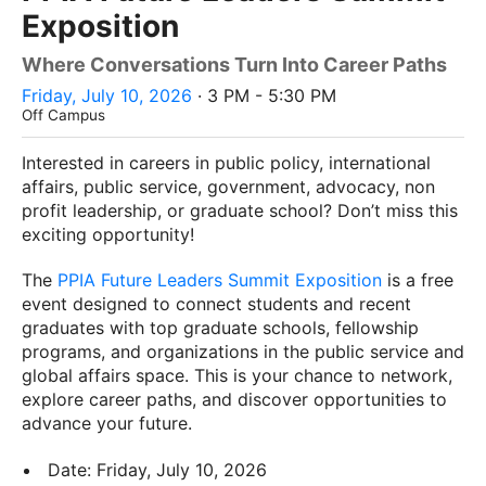
Exposition
Where Conversations Turn Into Career Paths
Friday, July 10, 2026
· 3 PM - 5:30 PM
Off Campus
Interested in careers in public policy, international
affairs, public service, government, advocacy, non
profit leadership, or graduate school? Don’t miss this
exciting opportunity!
The
PPIA Future Leaders Summit Exposition
is a free
event designed to connect students and recent
graduates with top graduate schools, fellowship
programs, and organizations in the public service and
global affairs space. This is your chance to network,
explore career paths, and discover opportunities to
advance your future.
Date: Friday, July 10, 2026