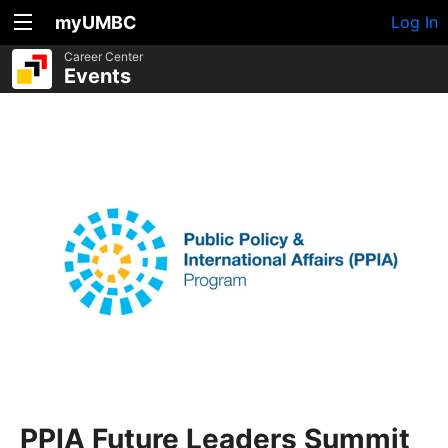
myUMBC
Log In
Career Center
Events
PPIA Future Leaders Summit