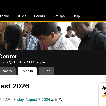
rofile
Guide
Events
Groups
Help
Center
Group •
Public
•
3232 people
Posts
Events
Files
Fest 2026
Up
t 9 AM -
Friday, August 7, 2026
at 5 PM