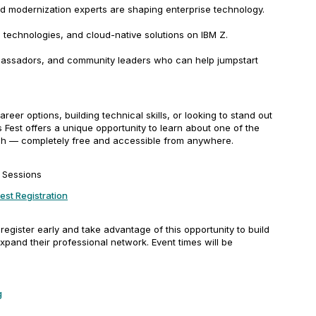
 modernization experts are shaping enterprise technology.
 technologies, and cloud-native solutions on IBM Z.
ssadors, and community leaders who can help jumpstart
eer options, building technical skills, or looking to stand out
ls Fest offers a unique opportunity to learn about one of the
ch — completely free and accessible from anywhere.
e Sessions
Fest Registration
egister early and take advantage of this opportunity to build
expand their professional network. Event times will be
g