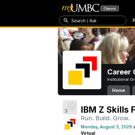
Classic
P
Search / Ask
Career 
Institutional 
Home
IBM Z Skills 
3
Run. Build. Grow.
Monday, August 3, 2026
a
Virtual