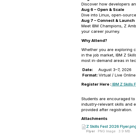
Discover how developers and
Aug 6 – Open & Scale
Dive into Linux, open-source
Aug 7 – Connect & Launch
Meet IBM Champions, Z Amba
your career journey.
Why Attend?
Whether you are exploring car
in the job market, IBM Z Skil
most in-demand areas in te
Date:
August 3–7, 2026
Format:
Virtual / Live Onlin
Register Here :
IBM Z Skills 
Students are encouraged to r
industry-relevant skills and 
provided after registration.
Attachments
Z Skills Fest 2026 Flyer.pn
Flyer
· PNG Image · 3.9 MB