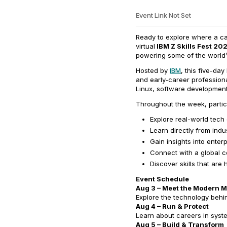
Event Link Not Set
Ready to explore where a ca
virtual
IBM Z Skills Fest 20
powering some of the world’s
Hosted by
IBM
, this five-da
and early-career professiona
Linux, software development
Throughout the week, partici
Explore real-world tech
Learn directly from indu
Gain insights into ente
Connect with a global c
Discover skills that are
Event Schedule
Aug 3 – Meet the Modern 
Explore the technology behin
Aug 4 – Run & Protect
Learn about careers in syst
Aug 5 – Build & Transform