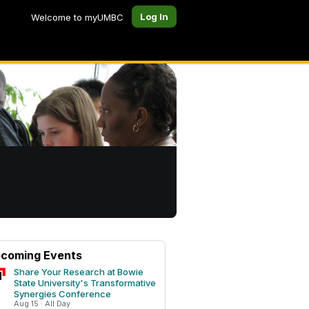
Log In
Welcome to myUMBC
coming Events
Share Your Research at Bowie
State University's Transformative
Synergies Conference
Aug 15 · All Day