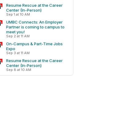
Resume Rescue at the Career
Center (In-Person)
Sep 1 at 10 AM
UMBC Connects: An Employer
Partner is coming to campus to
meet you!
Sep 2 at 11 AM
On-Campus & Part-Time Jobs
Expo
Sep 3 at 11 AM
Resume Rescue at the Career
Center (In-Person)
Sep 8 at 10 AM