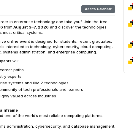
Add to Calendar
reer in enterprise technology can take you? Join the free
26
from
August 3–7, 2026
and discover the technologies
 most critical systems.
y live online event is designed for students, recent graduates,
ls interested in technology, cybersecurity, cloud computing,
, systems administration, and enterprise computing.
pants will:
 career paths
stry experts
rprise systems and IBM Z technologies
ommunity of tech professionals and learners
 highly valued across industries
Mainframe
d one of the world’s most reliable computing platforms.
ems administration, cybersecurity, and database management.