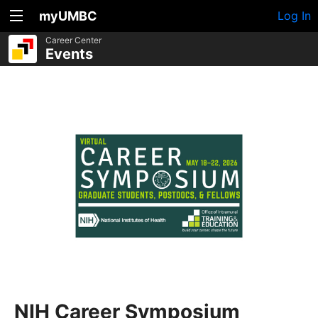
myUMBC
Log In
Career Center
Events
NIH Career Symposium