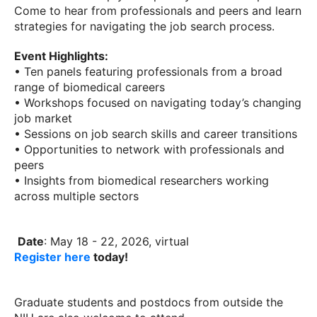
Come to hear from professionals and peers and learn
strategies for navigating the job search process.
Event Highlights:
• Ten panels featuring professionals from a broad
range of biomedical careers
• Workshops focused on navigating today’s changing
job market
• Sessions on job search skills and career transitions
• Opportunities to network with professionals and
peers
• Insights from biomedical researchers working
across multiple sectors
Date
: May 18 - 22, 2026, virtual
Register here
today!
Graduate students and postdocs from outside the