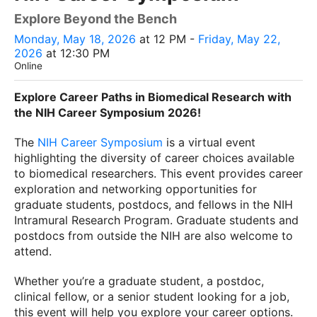
Explore Beyond the Bench
Monday, May 18, 2026
at 12 PM -
Friday, May 22,
2026
at 12:30 PM
Online
Explore Career Paths in Biomedical Research with
the NIH Career Symposium 2026!
The
NIH Career Symposium
is a virtual event
highlighting the diversity of career choices available
to biomedical researchers. This event provides career
exploration and networking opportunities for
graduate students, postdocs, and fellows in the NIH
Intramural Research Program. Graduate students and
postdocs from outside the NIH are also welcome to
attend.
Whether you’re a graduate student, a postdoc,
clinical fellow, or a senior student looking for a job,
this event will help you explore your career options.