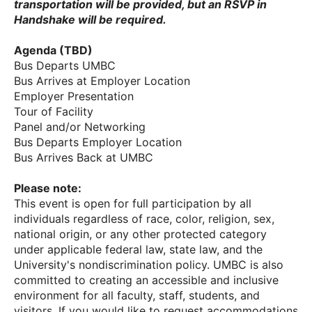
transportation will be provided, but an RSVP in
Handshake will be required.
Agenda (TBD)
Bus Departs UMBC
Bus Arrives at Employer Location
Employer Presentation
Tour of Facility
Panel and/or Networking
Bus Departs Employer Location
Bus Arrives Back at UMBC
Please note:
This event is open for full participation by all
individuals regardless of race, color, religion, sex,
national origin, or any other protected category
under applicable federal law, state law, and the
University's nondiscrimination policy. UMBC is also
committed to creating an accessible and inclusive
environment for all faculty, staff, students, and
visitors. If you would like to request accommodations