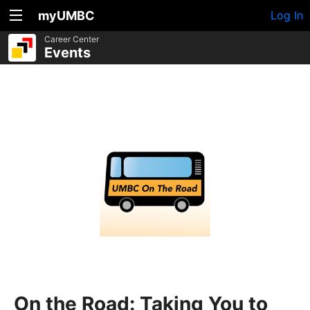
myUMBC
Log In
Career Center
Events
On the Road: Taking You to