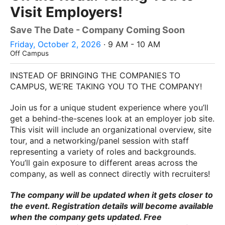
Visit Employers!
Save The Date - Company Coming Soon
Friday, October 2, 2026
· 9 AM - 10 AM
Off Campus
INSTEAD OF BRINGING THE COMPANIES TO
CAMPUS, WE’RE TAKING YOU TO THE COMPANY!
Join us for a unique student experience where you’ll
get a behind-the-scenes look at an employer job site.
This visit will include an organizational overview, site
tour, and a networking/panel session with staff
representing a variety of roles and backgrounds.
You’ll gain exposure to different areas across the
company, as well as connect directly with recruiters!
The company will be updated when it gets closer to
the event. Registration details will become available
when the company gets updated. Free