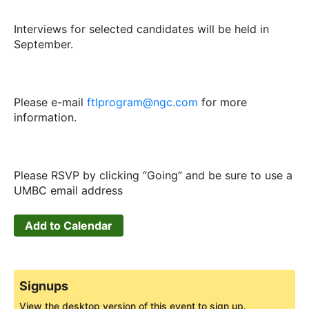
Interviews for selected candidates will be held in
September.
Please e-mail
ftlprogram@ngc.com
for more
information.
Please RSVP by clicking “Going” and be sure to use a
UMBC email address
Add to Calendar
Signups
View the desktop version of this event to sign up.