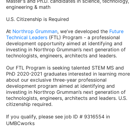
Master's and Ph.D. candidates in science, technology,
engineering & math
U.S. Citizenship is Required
At
Northrop Grumman
, we’ve developed the
Future
Technical Leaders
(FTL) Program - a professional
development opportunity aimed at identifying and
investing in Northrop Grumman’s next generation of
technologists, engineers, architects and leaders.
Our FTL Program is seeking talented STEM MS and
PhD 2020-2021 graduates interested in learning more
about our exclusive three-year professional
development program aimed at identifying and
investing in Northrop Grumman’s next generation of
technologists, engineers, architects and leaders. U.S.
citizenship required.
If you qualify, please see job ID # 9316554 in
UMBCworks