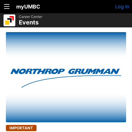
myUMBC
Log In
Career Center
Events
IMPORTANT