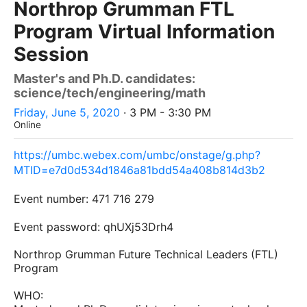
Northrop Grumman FTL
Program Virtual Information
Session
Master's and Ph.D. candidates:
science/tech/engineering/math
Friday, June 5, 2020
· 3 PM - 3:30 PM
Online
https://umbc.webex.com/umbc/onstage/g.php?
MTID=e7d0d534d1846a81bdd54a408b814d3b2
Event number:
471 716 279
Event password:
qhUXj53Drh4
Northrop Grumman Future Technical Leaders (FTL)
Program
WHO: