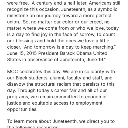
were free. A century and a half later, Americans still
recognize this occasion, Juneteenth, as a symbolic
milestone on our journey toward a more perfect
union. So, no matter our color or our creed, no
matter where we come from or who we love, today
is a day to find joy in the face of sorrow, to count
our blessings and hold the ones we love a little
closer. And tomorrow is a day to keep marching.”
June 15, 2015 President Barack Obama United
States in observance of Juneteenth, June 19.”
MCC celebrates this day. We are in solidarity with
our Black students, alumni, faculty and staff, and
disavow the structural racism that persists to this
day. Through today's career fair and all of our
programs, we remain committed to economic
justice and equitable access to employment
opportunities.
To learn more about Juneteenth, we direct you to
the following resources: