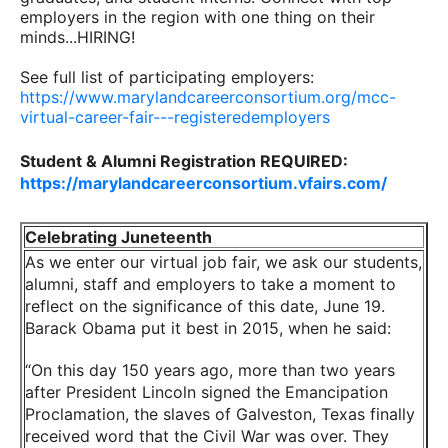
employers in the region with one thing on their
minds...HIRING!
See full list of participating employers:
https://www.marylandcareerconsortium.org/mcc-
virtual-career-fair---registeredemployers
Student & Alumni Registration REQUIRED:
https://marylandcareerconsortium.vfairs.com/
Celebrating Juneteenth
As we enter our virtual job fair, we ask our students,
alumni, staff and employers to take a moment to
reflect on the significance of this date, June 19.
Barack Obama put it best in 2015, when he said:
“On this day 150 years ago, more than two years
after President Lincoln signed the Emancipation
Proclamation, the slaves of Galveston, Texas finally
received word that the Civil War was over. They