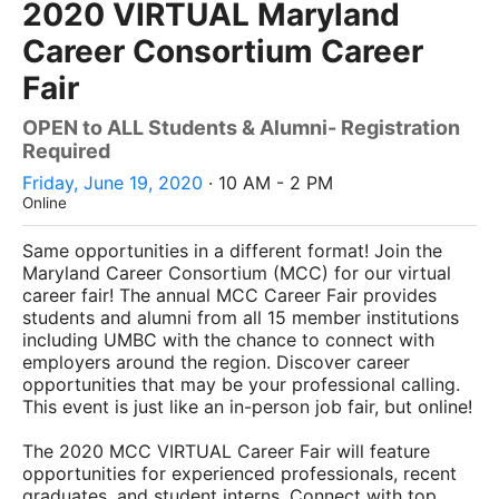
2020 VIRTUAL Maryland
Career Consortium Career
Fair
OPEN to ALL Students & Alumni- Registration
Required
Friday, June 19, 2020
· 10 AM - 2 PM
Online
Same opportunities in a different format! Join the
Maryland Career Consortium (MCC) for our virtual
career fair! The annual MCC Career Fair provides
students and alumni from all 15 member institutions
including UMBC with the chance to connect with
employers around the region. Discover career
opportunities that may be your professional calling.
This event is just like an in-person job fair, but online!
The 2020 MCC VIRTUAL Career Fair will feature
opportunities for experienced professionals, recent
graduates, and student interns. Connect with top