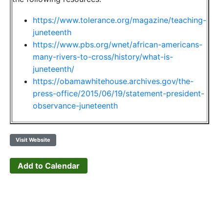
https://www.tolerance.org/magazine/teaching-
juneteenth
https://www.pbs.org/wnet/african-americans-
many-rivers-to-cross/history/what-is-
juneteenth/
https://obamawhitehouse.archives.gov/the-
press-office/2015/06/19/statement-president-
observance-juneteenth
Visit Website
Add to Calendar