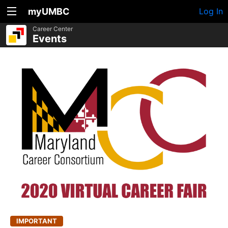
myUMBC
Log In
Career Center
Events
IMPORTANT