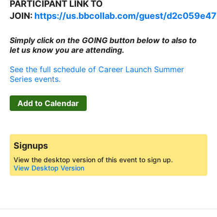
PARTICIPANT LINK TO
JOIN:
https://us.bbcollab.com/guest/d2c059e
Simply click on the GOING button below to also to
let us know you are attending.
See the full schedule of Career Launch Summer
Series events.
Add to Calendar
Signups
View the desktop version of this event to sign up.
View Desktop Version