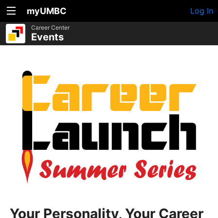
myUMBC
Log In
Career Center
Events
Your Personality, Your Career