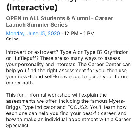
(Interactive)
OPEN to ALL Students & Alumni - Career
Launch Summer Series
Monday, June 15, 2020
· 12 PM - 1 PM
Online
Introvert or extrovert? Type A or Type B? Gryffindor
or Hufflepuff? There are so many ways to assess
your personality and interests. The Career Center can
help you find the right assessment for you, then use
your new-found self-knowledge to guide your future
career path.
This fun, informal workshop will explain the
assessments we offer, including the famous Myers-
Briggs Type Indicator and FOCUS2. You'll learn how
each one can help you find your best-fit career, and
how to make an individual appointment with a Career
Specialist.