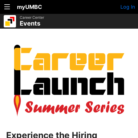
myUMBC
Log In
Career Center
Events
Experience the Hiring