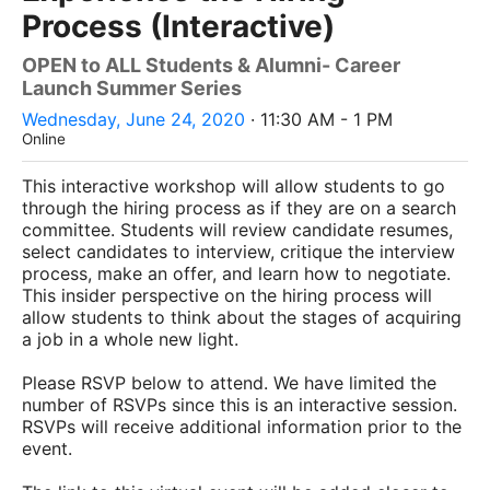
Process (Interactive)
OPEN to ALL Students & Alumni- Career
Launch Summer Series
Wednesday, June 24, 2020
· 11:30 AM - 1 PM
Online
This interactive workshop will allow students to go
through the hiring process as if they are on a search
committee. Students will review candidate resumes,
select candidates to interview, critique the interview
process, make an offer, and learn how to negotiate.
This insider perspective on the hiring process will
allow students to think about the stages of acquiring
a job in a whole new light.
Please RSVP below to attend. We have limited the
number of RSVPs since this is an interactive session.
RSVPs will receive additional information prior to the
event.