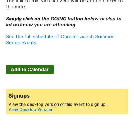
The link to this virtual event will be added closer to
the date.
Simply click on the GOING button below to also to
let us know you are attending.
See the full schedule of Career Launch Summer
Series events
.
Add to Calendar
Signups
View the desktop version of this event to sign up.
View Desktop Version