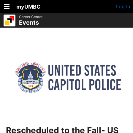
myUMBC
Log In
Career Center
Events
Rescheduled to the Fall- US