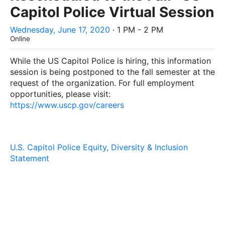
Capitol Police Virtual Session
Wednesday, June 17, 2020
· 1 PM - 2 PM
Online
While the
US Capitol Police
is hiring, this information
session is being postponed to the fall semester at the
request of the organization. For full employment
opportunities, please visit:
https://www.uscp.gov/careers
U.S. Capitol Police Equity, Diversity & Inclusion
Statement