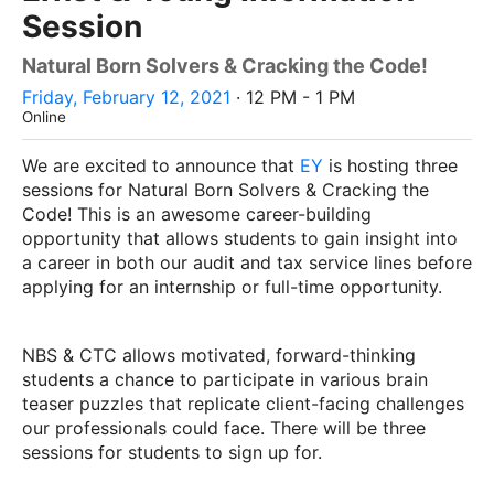
Session
Natural Born Solvers & Cracking the Code!
Friday, February 12, 2021
· 12 PM - 1 PM
Online
We are excited to announce that
EY
is hosting three
sessions for Natural Born Solvers & Cracking the
Code! This is an awesome career-building
opportunity that allows students to gain insight into
a career in both our audit and tax service lines before
applying for an internship or full-time opportunity.
NBS & CTC allows motivated, forward-thinking
students a chance to participate in various brain
teaser puzzles that replicate client-facing challenges
our professionals could face. There will be three
sessions for students to sign up for.