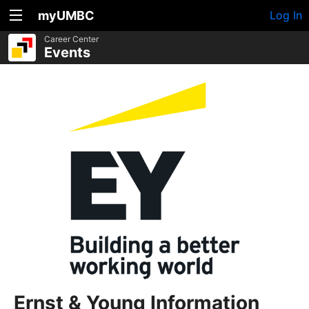
myUMBC
Log In
Career Center
Events
Ernst & Young Information