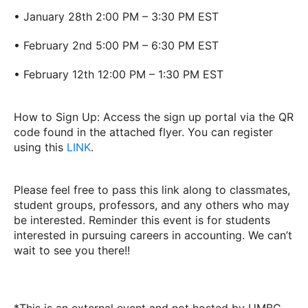
• January 28th 2:00 PM – 3:30 PM EST
• February 2nd 5:00 PM – 6:30 PM EST
• February 12th 12:00 PM – 1:30 PM EST
How to Sign Up: Access the sign up portal via the QR
code found in the attached flyer. You can register
using this
LINK
.
Please feel free to pass this link along to classmates,
student groups, professors, and any others who may
be interested. Reminder this event is for students
interested in pursuing careers in accounting. We can’t
wait to see you there!!
*This is an external event and not hosted by UMBC.