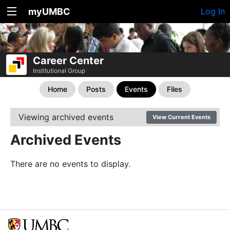
myUMBC
Log In
Career Center
Institutional Group
Home
Posts
Events
Files
Viewing archived events
View Current Events
Archived Events
There are no events to display.