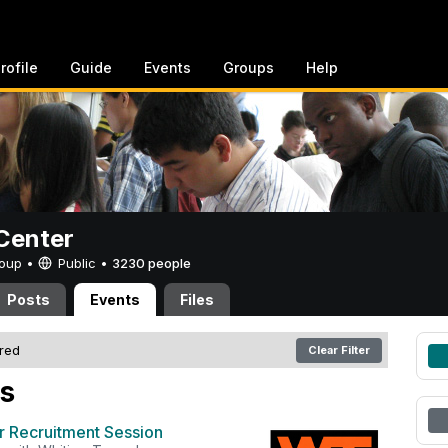
rofile
Guide
Events
Groups
Help
Center
Group •
Public
•
3230 people
Posts
Events
Files
ered
Clear Filter
s
r Recruitment Session