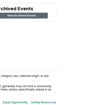
rchived Events
View Archived Events
religion, sex, national origin, or any
C generally may not limit a community
ere, unless specifically stated in an
Equal Opportunity
Safety Resources