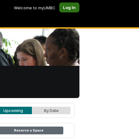
Log In
Welcome to myUMBC
Upcoming
By Date
Reserve a Space