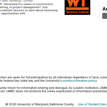
e with Whiting-Turner!
1 ·
Interested in a career in construction
ering, or project management? Join
A
cruitment Session to learn about internship,
 opportunities with...
ers are open for full participation by all individuals regardless of race, color, 
 federal law, state law, and the University's
nondiscrimination policy
.
ty forum for information sharing and dialogue. As a public institution, UMB
orum. UMBC does not endorse the views expressed or information presented h
© 2026 University of Maryland, Baltimore County.
Use of Student Data