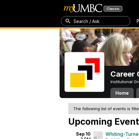
Classic
P
Search / Ask
Career 
Institutional 
Home
The following list of events is filt
Upcoming Event
Whiting-Turne
Sep 10
0