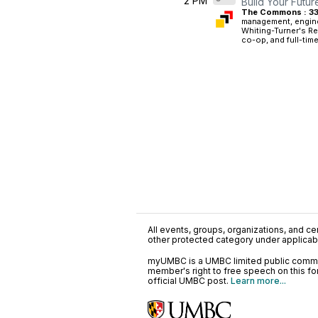
2 PM
Build Your Futur
The Commons : 33
management, engine
Whiting-Turner's Re
co-op, and full-time
All events, groups, organizations, and cent
other protected category under applicable
myUMBC is a UMBC limited public communi
member's right to free speech on this f
official UMBC post.
Learn more...