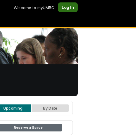
Log In
Welcome to myUMBC
Upcoming
By Date
Reserve a Space