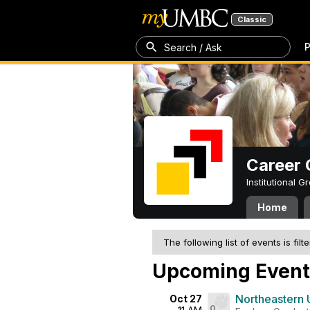
Classic
P
Search / Ask
Career 
Institutional 
Home
The following list of events is filt
Upcoming Event
Northeastern 
Oct 27
0