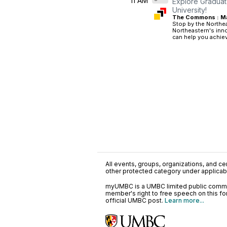
11 AM
Explore Graduat
University!
The Commons : Mai
Stop by the Northea
Northeastern's inn
can help you achiev
All events, groups, organizations, and cent
other protected category under applicable
myUMBC is a UMBC limited public communi
member's right to free speech on this f
official UMBC post.
Learn more...