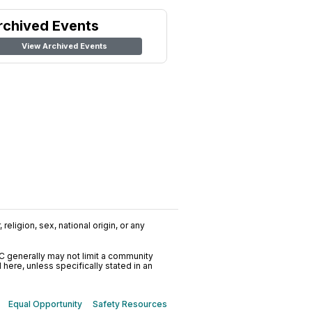
rchived Events
View Archived Events
religion, sex, national origin, or any
C generally may not limit a community
ere, unless specifically stated in an
Equal Opportunity
Safety Resources