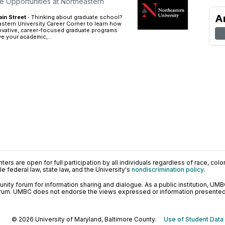
e Opportunities at Northeastern
A
n Street ·
Thinking about graduate school?
stern University Career Corner to learn how
ovative, career-focused graduate programs
e your academic,...
ers are open for full participation by all individuals regardless of race, color, 
 federal law, state law, and the University's
nondiscrimination policy
.
ty forum for information sharing and dialogue. As a public institution, UMB
orum. UMBC does not endorse the views expressed or information presented h
© 2026 University of Maryland, Baltimore County.
Use of Student Data