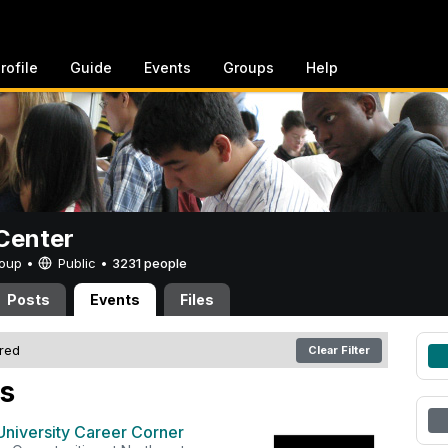
rofile
Guide
Events
Groups
Help
Center
Group •
Public
•
3231 people
Posts
Events
Files
ered
Clear Filter
s
University Career Corner