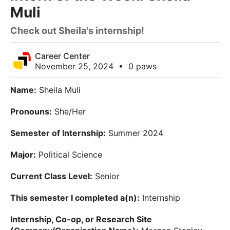
Muli
Check out Sheila's internship!
Career Center
November 25, 2024
•
0 paws
Name:
Sheila Muli
Pronouns:
She/Her
Semester of Internship:
Summer 2024
Major:
Political Science
Current Class Level:
Senior
This semester I completed a(n):
Internship
Internship, Co-op, or Research Site