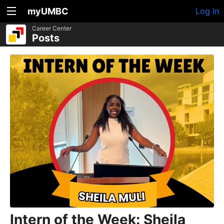
myUMBC
Log In
Career Center
Posts
Intern of the Week: Sheila