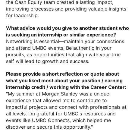
the Cash Equity team created a lasting impact,
improving processes and providing valuable insights
for leadership.
What advice would you give to another student who
is seeking an internship or similar experience?
Networking is essential—maintain your connections
and attend UMBC events. Be authentic in your
pursuits, as opportunities that align with your true
self will lead to growth and success.
Please provide a short reflection or quote about
what you liked most about your position / earning
internship credit / working with the Career Center:
"My summer at Morgan Stanley was a unique
experience that allowed me to contribute to
impactful projects and connect with professionals at
all levels. I'm grateful for UMBC's resources and
events like UMBC Connects, which helped me
discover and secure this opportunity."