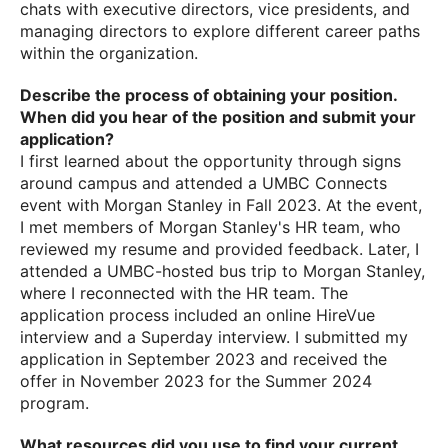
chats with executive directors, vice presidents, and
managing directors to explore different career paths
within the organization.
Describe the process of obtaining your position.
When did you hear of the position and submit your
application?
I first learned about the opportunity through signs
around campus and attended a UMBC Connects
event with Morgan Stanley in Fall 2023. At the event,
I met members of Morgan Stanley's HR team, who
reviewed my resume and provided feedback. Later, I
attended a UMBC-hosted bus trip to Morgan Stanley,
where I reconnected with the HR team. The
application process included an online HireVue
interview and a Superday interview. I submitted my
application in September 2023 and received the
offer in November 2023 for the Summer 2024
program.
What resources did you use to find your current