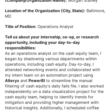
(Company/Organization Name):
Morgan Stanley
Location of the Organization (City, State):
Baltimore,
MD
Title of Position:
Operations Analyst
Tell us about your internship, co-op, or research
opportunity, including your day-to-day
responsibilities:
As an operations analyst on the cash equity team, I
began by shadowing various departments within
operations, including cash equity. Day-to-day, I
attended networking events and collaborated with
my intern team on an automation project using
Alteryx
and
PowerBI
to streamline the manual
filtering of cash equity's daily fails file. I also worked
independently on a data visualization project for the
cash equity team, helping to identify trends for
mitigation and providing higher management with
historical insights. Additionally, I scheduled coffee