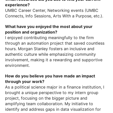
experience?
UMBC Career Center, Networking events (UMBC
Connects, Info Sessions, Arts With a Purpose, etc.).
What have you enjoyed the most about your
position and organization?
I enjoyed contributing meaningfully to the firm
through an automation project that saved countless
hours. Morgan Stanley fosters an inclusive and
authentic culture while emphasizing community
involvement, making it a rewarding and supportive
environment.
How do you believe you have made an impact
through your work?
As a political science major in a finance institution, I
brought a unique perspective to my intern group
project, focusing on the bigger picture and
amplifying team collaboration. My initiative to
identify and address gaps in data visualization for