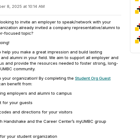
er 8, 2025 at 10:14 AM
 looking to invite an employer to speak/network with your
anization already invited a company representative/alumni to
er-focused topic?
oing!
 help you make a great impression and build lasting
 and alumni in your field. We aim to support all employer and
us and provide the resources needed to foster strong, long-
e UMBC community.
h your organization! By completing the
Student Org Guest
can benefit from:
ting employers and alumni to campus
t for your guests
odes and directions for your visitors
ugh Handshake and the Career Center’s myUMBC group
 for your student organization