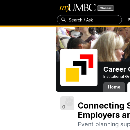
Classic
P
Search / Ask
Career 
Institutional 
Home
Connecting S
0
Employers a
Event planning su