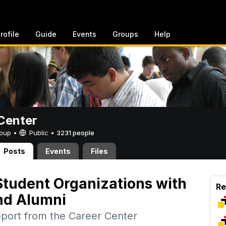
rofile
Guide
Events
Groups
Help
Center
Group •
Public
•
3231 people
Posts
Events
Files
tudent Organizations with
Re
nd Alumni
pport from the Career Center