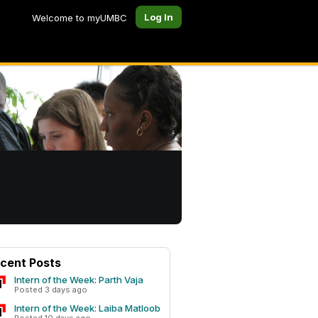
Log In
Welcome to myUMBC
cent Posts
Intern of the Week: Parth Vaja
Posted 3 days ago
Intern of the Week: Laiba Matloob