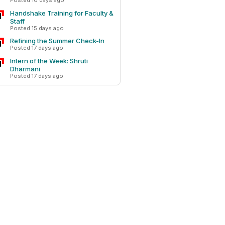
Posted 10 days ago
Handshake Training for Faculty &
Staff
Posted 15 days ago
Refining the Summer Check-In
Posted 17 days ago
Intern of the Week: Shruti
Dharmani
Posted 17 days ago