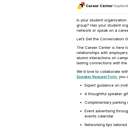
Career Center
·
Septemb
Is your student organization
group? Has your student org
network or speak on a care
Let’s Get the Conversation G
The Career Center is here to
relationships with employers
alumni interactions on camp
lasting connections with th
We'd love to collaborate wit
Speaker Request Form
, you 
Expert guidance on invi
A thoughtful speaker gif
Complimentary parking c
Event advertising thro
events calendar
Networking tips tailored