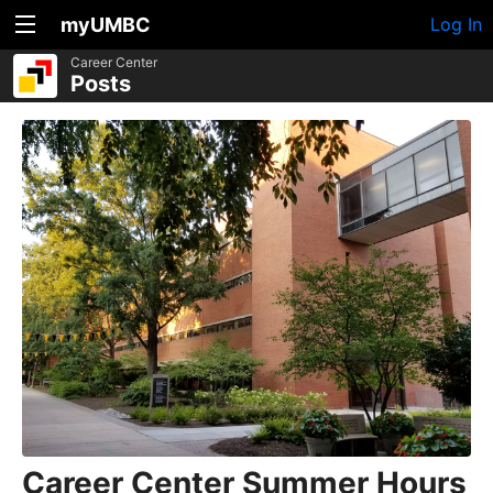
myUMBC
Log In
Career Center
Posts
Career Center Summer Hours