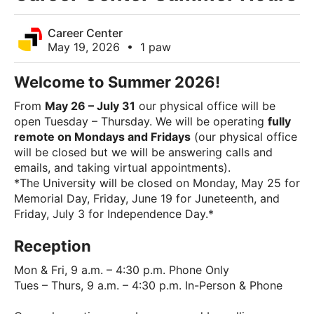
Career Center
May 19, 2026
•
1 paw
Welcome to Summer 2026!
From
May 26 – July 31
our physical office will be
open Tuesday – Thursday. We will be operating
fully
remote on Mondays and Fridays
(our physical office
will be closed but we will be answering calls and
emails, and taking virtual appointments).
*The University will be closed on Monday, May 25 for
Memorial Day, Friday, June 19 for Juneteenth, and
Friday, July 3 for Independence Day.*
Reception
Mon & Fri, 9 a.m. – 4:30 p.m. Phone Only
Tues – Thurs, 9 a.m. – 4:30 p.m. In-Person & Phone