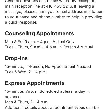
General questions can be answered by calling our
main reception line at 410-455-2216. If leaving a
message, please share your email address in addition
to your name and phone number to help in providing
a quick response.
Counseling Appointments
Mon & Fri, 9 a.m. – 4 p.m. Virtual Only
Tues – Thurs, 9 a.m. – 4 p.m. In-Person & Virtual
Drop-Ins
15-minute, In-Person, No Appointment Needed
Tues & Wed, 2 – 4 p.m.
Express Appointments
15-minute, Virtual, Scheduled at least a day in
advance
Mon & Thurs, 2 – 4 p.m.
Additional details about appointment types can be