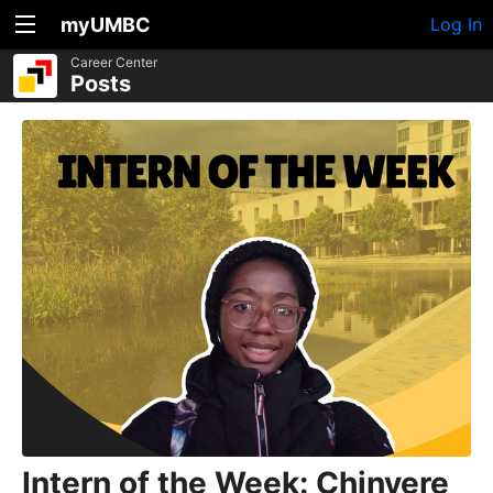
myUMBC
Log In
Career Center
Posts
Intern of the Week: Chinyere