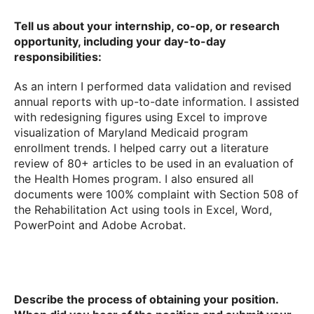
Tell us about your internship, co-op, or research
opportunity, including your day-to-day
responsibilities:
As an intern I performed data validation and revised
annual reports with up-to-date information. I assisted
with redesigning figures using Excel to improve
visualization of Maryland Medicaid program
enrollment trends. I helped carry out a literature
review of 80+ articles to be used in an evaluation of
the Health Homes program. I also ensured all
documents were 100% complaint with Section 508 of
the Rehabilitation Act using tools in Excel, Word,
PowerPoint and Adobe Acrobat.
Describe the process of obtaining your position.