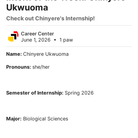
Ukwuoma
Check out Chinyere's Internship!
Career Center
June 1, 2026
•
1 paw
Name:
Chinyere Ukwuoma
Pronouns:
she/her
Semester of Internship:
Spring 2026
Major:
Biological Sciences