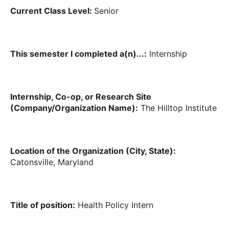
Current Class Level:
Senior
This semester I completed a(n)...:
Internship
Internship, Co-op, or Research Site
(Company/Organization Name):
The Hilltop Institute
Location of the Organization (City, State):
Catonsville, Maryland
Title of position:
Health Policy Intern