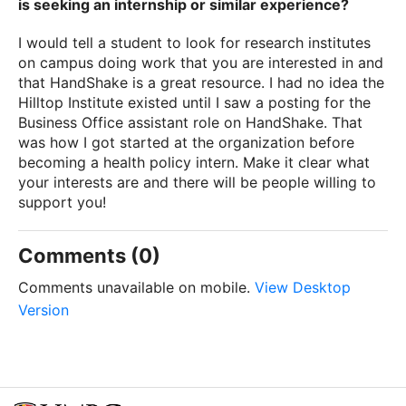
is seeking an internship or similar experience?
I would tell a student to look for research institutes
on campus doing work that you are interested in and
that HandShake is a great resource. I had no idea the
Hilltop Institute existed until I saw a posting for the
Business Office assistant role on HandShake. That
was how I got started at the organization before
becoming a health policy intern. Make it clear what
your interests are and there will be people willing to
support you!
Comments (0)
Comments unavailable on mobile.
View Desktop
Version