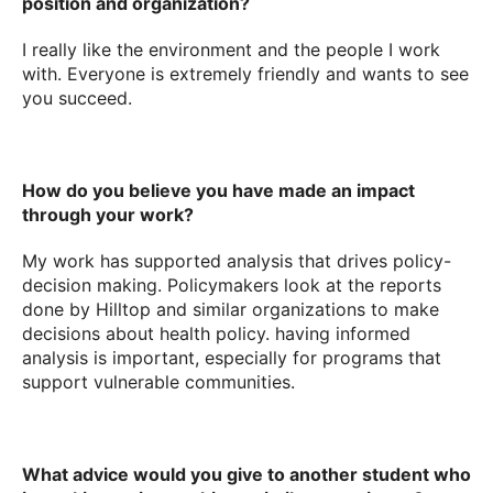
position and organization?
I really like the environment and the people I work
with. Everyone is extremely friendly and wants to see
you succeed.
How do you believe you have made an impact
through your work?
My work has supported analysis that drives policy-
decision making. Policymakers look at the reports
done by Hilltop and similar organizations to make
decisions about health policy. having informed
analysis is important, especially for programs that
support vulnerable communities.
What advice would you give to another student who