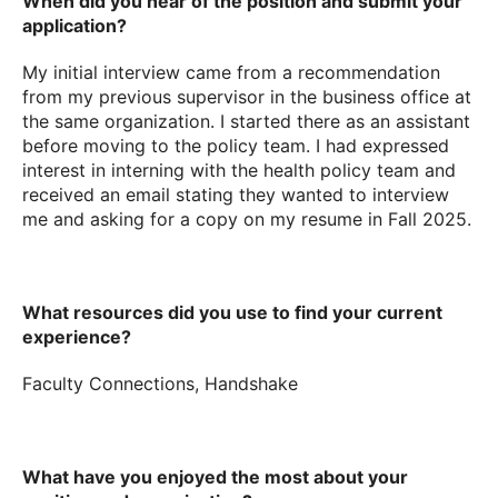
When did you hear of the position and submit your
application?
My initial interview came from a recommendation
from my previous supervisor in the business office at
the same organization. I started there as an assistant
before moving to the policy team. I had expressed
interest in interning with the health policy team and
received an email stating they wanted to interview
me and asking for a copy on my resume in Fall 2025.
What resources did you use to find your current
experience?
Faculty Connections, Handshake
What have you enjoyed the most about your