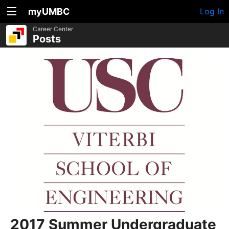
myUMBC
Log In
Career Center
Posts
2017 Summer Undergraduate