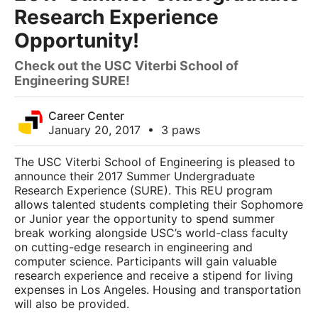
Research Experience
Opportunity!
Check out the USC Viterbi School of
Engineering SURE!
Career Center
January 20, 2017
•
3 paws
The USC Viterbi School of Engineering is pleased to
announce their 2017 Summer Undergraduate
Research Experience (SURE). This REU program
allows talented students completing their Sophomore
or Junior year the opportunity to spend summer
break working alongside USC’s world-class faculty
on cutting-edge research in engineering and
computer science. Participants will gain valuable
research experience and receive a stipend for living
expenses in Los Angeles. Housing and transportation
will also be provided.