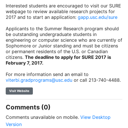
Interested students are encouraged to visit our SURE
webpage to review available research projects for
2017 and to start an application:
gapp.usc.edu/sure
Applicants to the Summer Research program should
be outstanding undergraduate students in
engineering or computer science who are currently of
Sophomore or Junior standing and must be citizens
or permanent residents of the U.S. or Canadian
citizens.
The deadline to apply for SURE 2017 is
February 7, 2017
.
For more information send an email to
viterbi.gradprograms@usc.edu
or call 213-740-4488.
Visit Website
Comments (0)
Comments unavailable on mobile.
View Desktop
Version