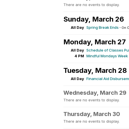
There are no events to display.
Sunday, March 26
All Day
Spring Break Ends
·
On 
Monday, March 27
All Day
Schedule of Classes Pu
4 PM
Mindful Mondays Week
Tuesday, March 28
All Day
Financial Aid Disburse
Wednesday, March 29
There are no events to display.
Thursday, March 30
There are no events to display.