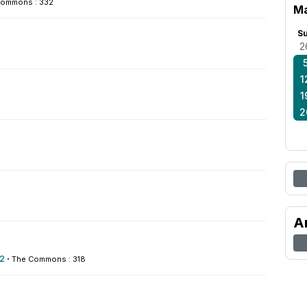
Commons : 332
Ma
S
2
1
1
2
A
2
·
The Commons : 318