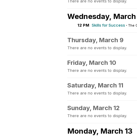
There are no events to display.
Wednesday, March
12 PM
Skills for Success
·
The 
Thursday, March 9
There are no events to display.
Friday, March 10
There are no events to display.
Saturday, March 11
There are no events to display.
Sunday, March 12
There are no events to display.
Monday, March 13