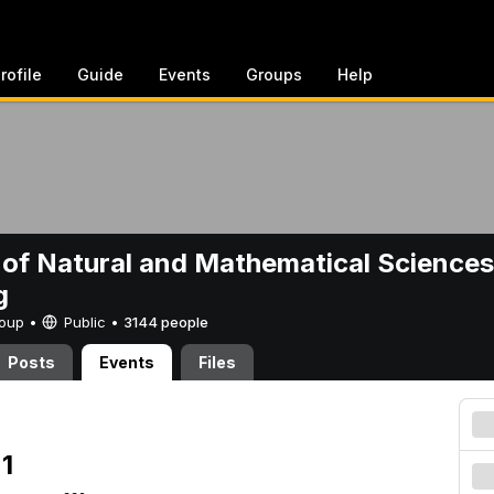
rofile
Guide
Events
Groups
Help
 of Natural and Mathematical Sciences
g
Group •
Public
•
3144 people
Posts
Events
Files
1