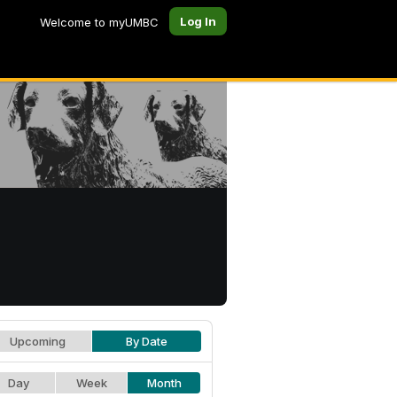
Log In
Welcome to myUMBC
Upcoming
By Date
Day
Week
Month