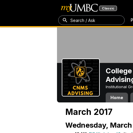
Classic
P
Search / Ask
College
Advisin
Institutional 
Home
March 2017
Wednesday, March 