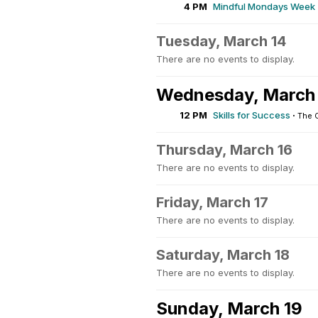
4 PM
Mindful Mondays Week 
Tuesday, March 14
There are no events to display.
Wednesday, March
12 PM
Skills for Success
·
The 
Thursday, March 16
There are no events to display.
Friday, March 17
There are no events to display.
Saturday, March 18
There are no events to display.
Sunday, March 19