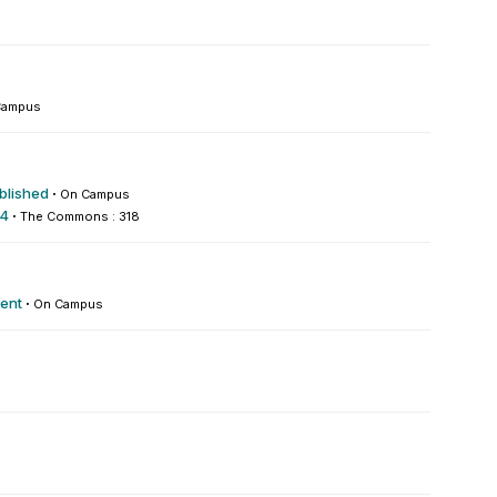
Campus
blished
·
On Campus
 4
·
The Commons : 318
ment
·
On Campus