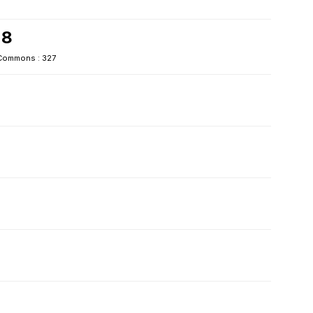
 8
Commons : 327