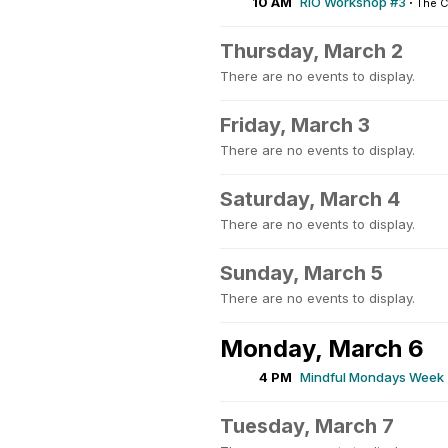
10 AM
RIO Workshop #3
·
The 
Thursday, March 2
There are no events to display.
Friday, March 3
There are no events to display.
Saturday, March 4
There are no events to display.
Sunday, March 5
There are no events to display.
Monday, March 6
4 PM
Mindful Mondays Week 
Tuesday, March 7