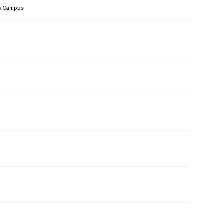
 Campus