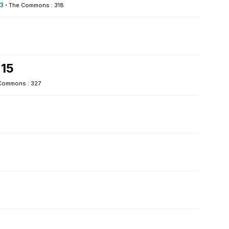
3
·
The Commons : 318
 15
Commons : 327