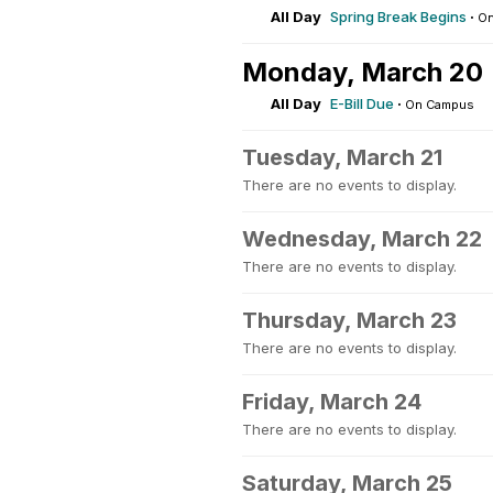
All Day
Spring Break Begins
·
On
Monday, March 20
All Day
E-Bill Due
·
On Campus
Tuesday, March 21
There are no events to display.
Wednesday, March 22
There are no events to display.
Thursday, March 23
There are no events to display.
Friday, March 24
There are no events to display.
Saturday, March 25