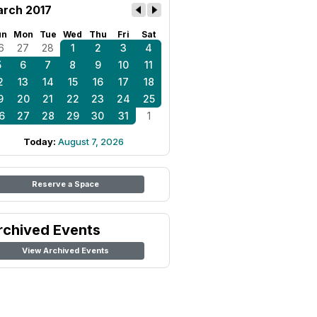
rch 2017
un
Mon
Tue
Wed
Thu
Fri
Sat
6
27
28
1
2
3
4
5
6
7
8
9
10
11
2
13
14
15
16
17
18
9
20
21
22
23
24
25
6
27
28
29
30
31
1
Today:
August 7, 2026
Reserve a Space
rchived Events
View Archived Events