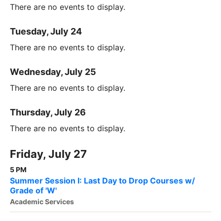
There are no events to display.
Tuesday, July 24
There are no events to display.
Wednesday, July 25
There are no events to display.
Thursday, July 26
There are no events to display.
Friday, July 27
5 PM
Summer Session I: Last Day to Drop Courses w/
Grade of 'W'
Academic Services