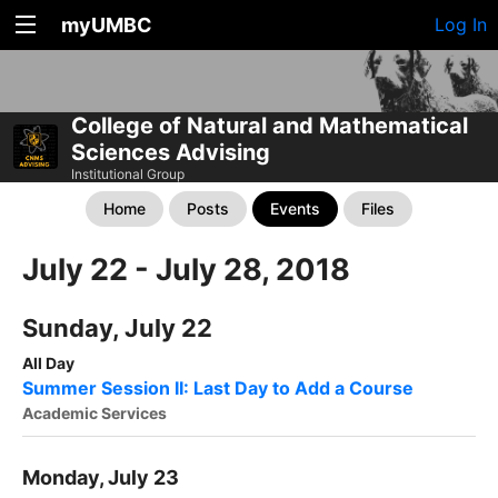
myUMBC
Log In
College of Natural and Mathematical
Sciences Advising
Institutional Group
Home
Posts
Events
Files
July 22 - July 28, 2018
Sunday, July 22
All Day
Summer Session II: Last Day to Add a Course
Academic Services
Monday, July 23