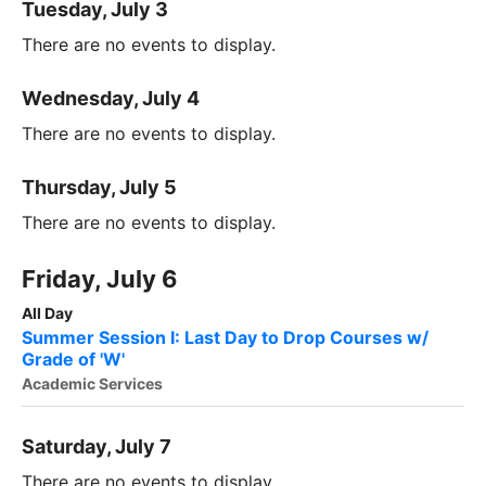
Tuesday, July 3
There are no events to display.
Wednesday, July 4
There are no events to display.
Thursday, July 5
There are no events to display.
Friday, July 6
All Day
Summer Session I: Last Day to Drop Courses w/
Grade of 'W'
Academic Services
Saturday, July 7
There are no events to display.