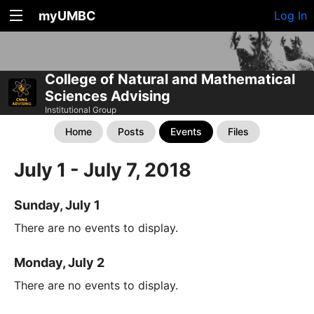
myUMBC
Log In
College of Natural and Mathematical
Sciences Advising
Institutional Group
Home
Posts
Events
Files
July 1 - July 7, 2018
Sunday, July 1
There are no events to display.
Monday, July 2
There are no events to display.