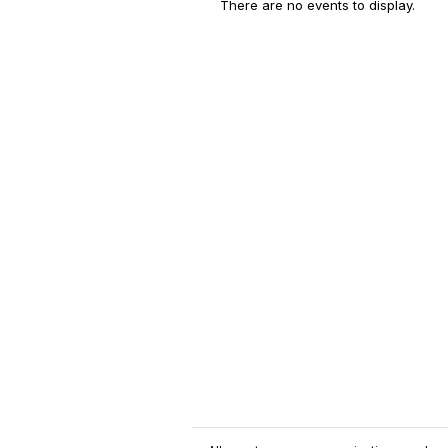
There are no events to display.