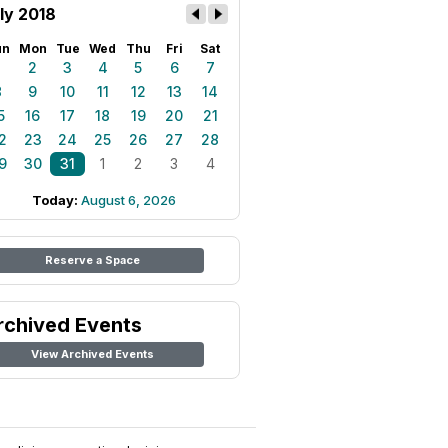
ly 2018
un
Mon
Tue
Wed
Thu
Fri
Sat
1
2
3
4
5
6
7
8
9
10
11
12
13
14
5
16
17
18
19
20
21
2
23
24
25
26
27
28
9
30
31
1
2
3
4
Today:
August 6, 2026
Reserve a Space
rchived Events
View Archived Events