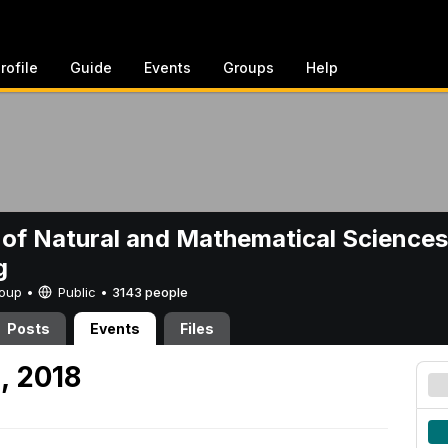
rofile
Guide
Events
Groups
Help
 of Natural and Mathematical Sciences
g
Group •
Public
•
3143 people
Posts
Events
Files
, 2018