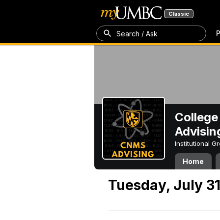
Classic
P
Search / Ask
College
Advisin
Institutional 
Home
Tuesday, July 31