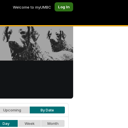
Log In
Welcome to myUMBC
Upcoming
By Date
Day
Week
Month