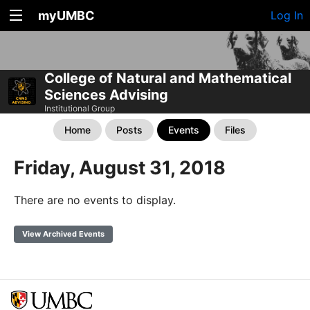
myUMBC
Log In
College of Natural and Mathematical
Sciences Advising
Institutional Group
Home
Posts
Events
Files
Friday, August 31, 2018
There are no events to display.
View Archived Events